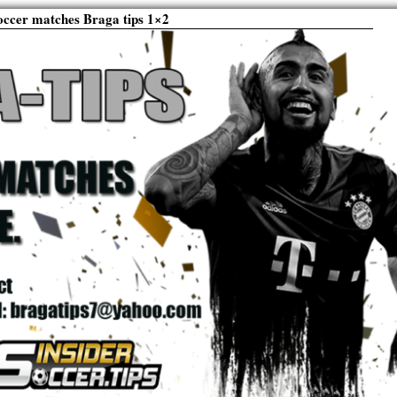
occer matches Braga tips 1×2