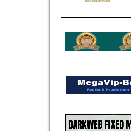
1
1
1