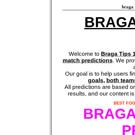
braga 
BRAGA
Welcome to
Braga Tips 
match predictions
. We pro
Our goal is to help users f
goals
,
both team
All predictions are based o
results, and our content i
BEST FO
BRAGA
P