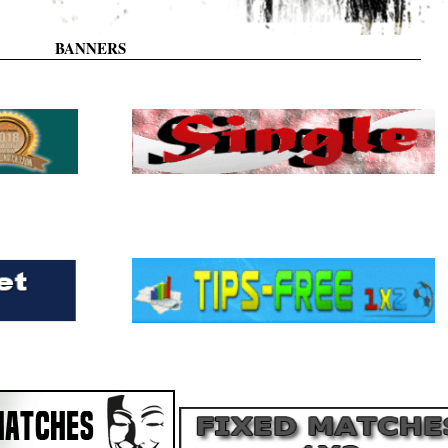
BANNERS