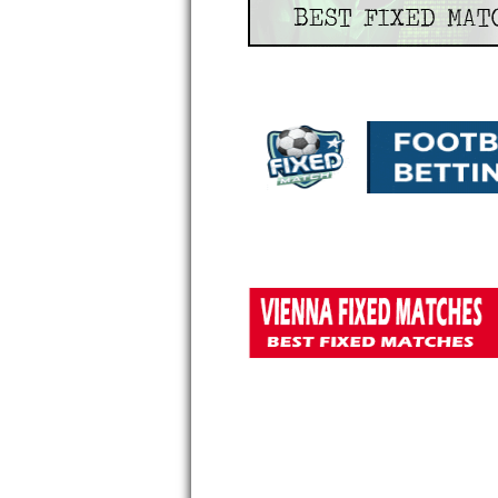
1
1
1