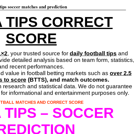
tips soccer matches and prediction
 TIPS CORRECT
SCORE
1
1×2
, your trusted source for
daily football tips
and
vide detailed analysis based on team form, statistics
and recent performances.
ind value in football betting markets such as
over 2.5
s to score
(BTTS), and match outcomes.
n research and statistical data. We do not guarantee
s for informational and entertainment purposes only.
2
OTBALL MATCHES AND CORRECT SCORE
 TIPS – SOCCER
REDICTION