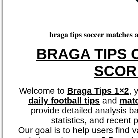
braga tips soccer matches 
BRAGA TIPS
SCOR
1
Welcome to
Braga Tips 1×2
, 
daily football tips
and
matc
provide detailed analysis b
statistics, and recent
Our goal is to help users find v