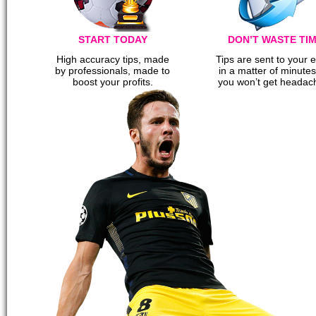
START TODAY
DON’T WASTE TI
High accuracy tips, made
Tips are sent to your 
by professionals, made to
in a matter of minutes
boost your profits.
you won’t get headac