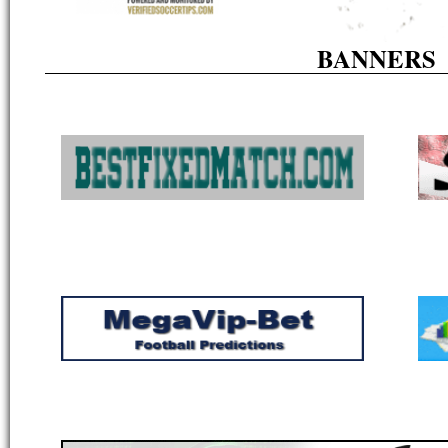
BANNERS
1
1
1