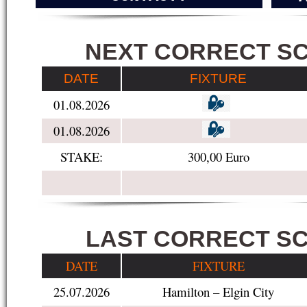
1
1
NEXT CORRECT S
DATE
FIXTURE
01.08.2026
01.08.2026
STAKE:
300,00 Euro
1
1
LAST CORRECT S
DATE
FIXTURE
25.07.2026
Hamilton – Elgin City