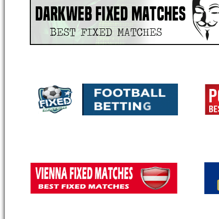
1
1
1