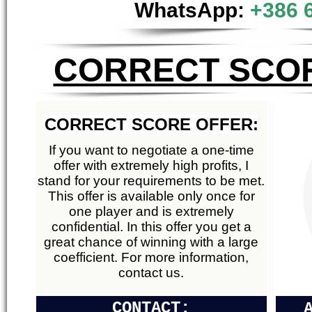
WhatsApp:
+386 
CORRECT SCO
CORRECT SCORE OFFER:
If you want to negotiate a one-time
offer with extremely high profits, I
stand for your requirements to be met.
This offer is available only once for
one player and is extremely
confidential. In this offer you get a
great chance of winning with a large
coefficient. For more information,
contact us.
CONTACT: