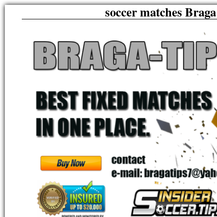
soccer matches Braga 