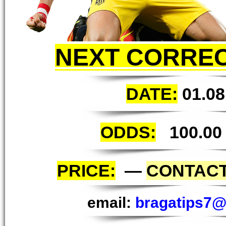
NEXT CORRE
DATE:
01.08
ODDS:
10
0.00
PRICE:
—
CONTACT
email:
bragatips7