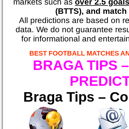
markets such as
over 2.5 goal
(BTTS), and match
All predictions are based on re
data. We do not guarantee resul
for informational and enterta
2
BEST FOOTBALL MATCHES A
BRAGA TIPS 
PREDIC
Braga Tips – Co