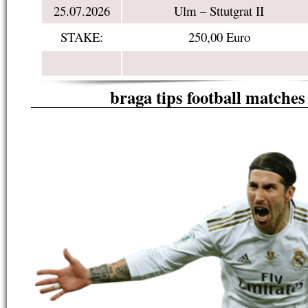
25.07.2026
Ulm – Sttutgrat II
STAKE:
250,00 Euro
braga tips football matches 
tp://iceland1x2.com/Sure
1
1
1