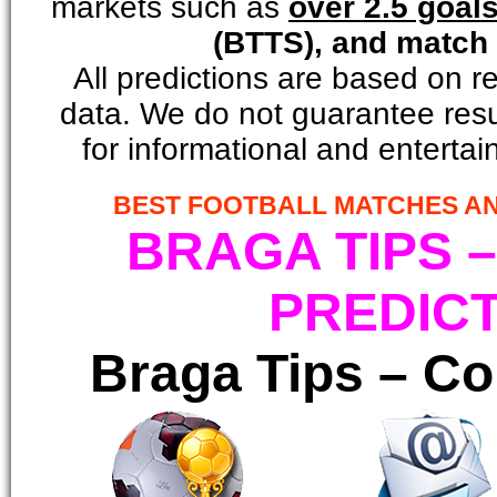
markets such as
over 2.5 goal
(BTTS), and match
All predictions are based on re
data. We do not guarantee resul
for informational and enterta
2
BEST FOOTBALL MATCHES A
BRAGA TIPS 
PREDIC
Braga Tips – Co