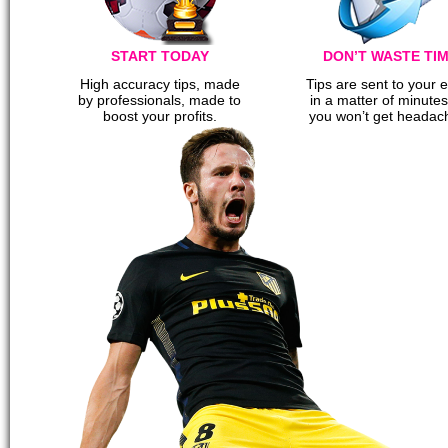
START TODAY
DON’T WASTE TI
High accuracy tips, made
Tips are sent to your 
by professionals, made to
in a matter of minutes
boost your profits.
you won’t get headac