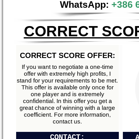
WhatsApp:
+386 
CORRECT SCO
CORRECT SCORE OFFER:
If you want to negotiate a one-time
offer with extremely high profits, I
stand for your requirements to be met.
This offer is available only once for
one player and is extremely
confidential. In this offer you get a
great chance of winning with a large
coefficient. For more information,
contact us.
CONTACT: