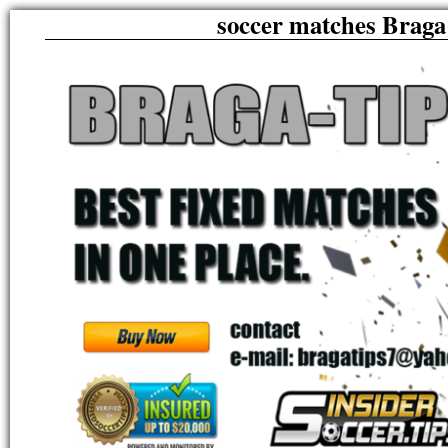
soccer matches Braga 