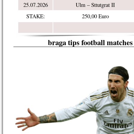
25.07.2026
Ulm – Sttutgrat II
STAKE:
250,00 Euro
braga tips football matches 
tp://iceland1x2.com/Sure
1
1
1