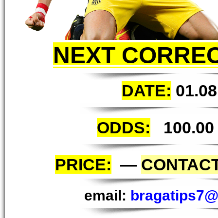
NEXT CORRE
DATE:
01.08
ODDS:
10
0.00
PRICE:
—
CONTACT
email:
bragatips7