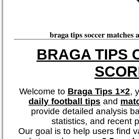
braga tips soccer matches 
BRAGA TIPS
SCOR
1
Welcome to
Braga Tips 1×2
, 
daily football tips
and
matc
provide detailed analysis b
statistics, and recent
Our goal is to help users find v