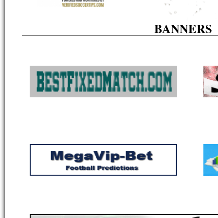
BANNERS
1
1
1