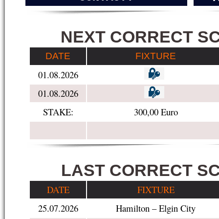
1
1
NEXT CORRECT S
DATE
FIXTURE
01.08.2026
01.08.2026
STAKE:
300,00 Euro
1
1
LAST CORRECT S
DATE
FIXTURE
25.07.2026
Hamilton – Elgin City