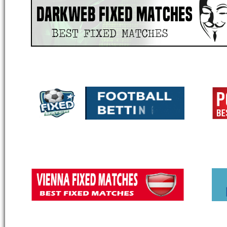
1
1
1