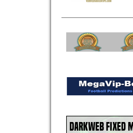
1
1
1