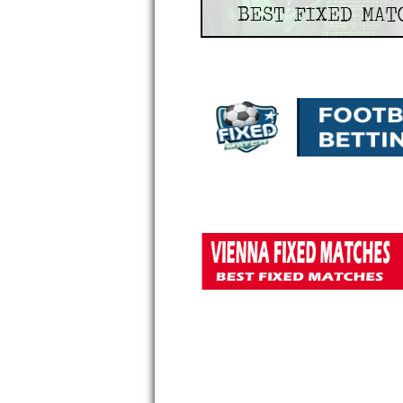
1
1
1