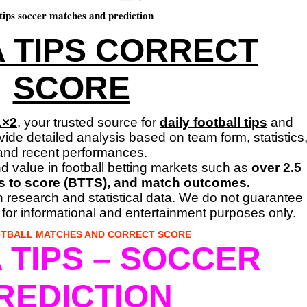
tips soccer matches and prediction
 TIPS CORRECT
SCORE
1
1×2
, your trusted source for
daily football tips
and
vide detailed analysis based on team form, statistics
and recent performances.
ind value in football betting markets such as
over 2.5
s to score
(BTTS), and match outcomes.
n research and statistical data. We do not guarantee
s for informational and entertainment purposes only.
2
OTBALL MATCHES AND CORRECT SCORE
 TIPS – SOCCER
REDICTION