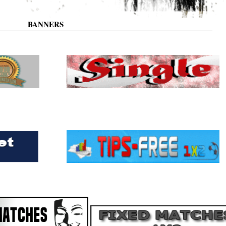
BANNERS