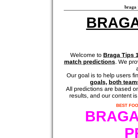
braga 
BRAGA
Welcome to
Braga Tips 
match predictions
. We pro
Our goal is to help users f
goals
,
both team
All predictions are based o
results, and our content i
BEST FO
BRAGA
P