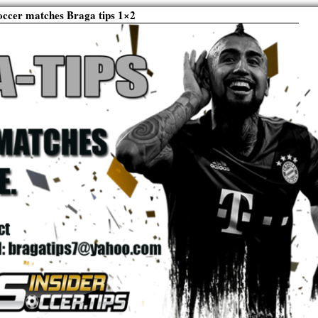
occer matches Braga tips 1×2