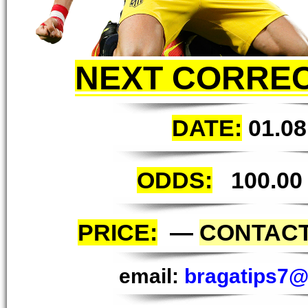
NEXT CORRE
DATE:
01.08
ODDS:
10
0.00
PRICE:
—
CONTACT
email:
bragatips7