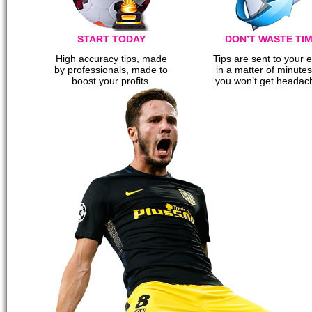
START TODAY
DON’T WASTE TI
High accuracy tips, made
Tips are sent to your 
by professionals, made to
in a matter of minutes
boost your profits.
you won’t get headac