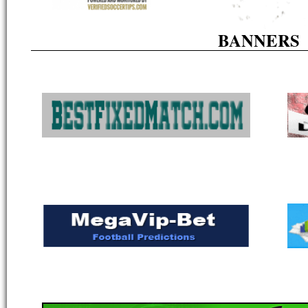
BANNERS
1
1
1