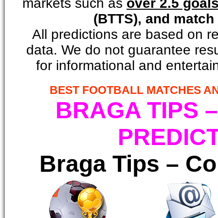
markets such as
over 2.5 goal
(BTTS), and match
All predictions are based on re
data. We do not guarantee resul
for informational and enterta
2
BEST FOOTBALL MATCHES A
BRAGA TIPS 
PREDIC
Braga Tips – Co