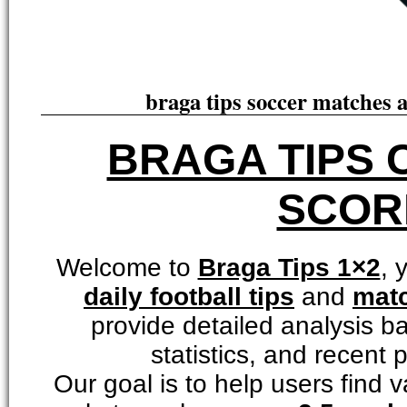
braga tips soccer matches 
BRAGA TIPS
SCOR
1
Welcome to
Braga Tips 1×2
, 
daily football tips
and
matc
provide detailed analysis b
statistics, and recent
Our goal is to help users find v