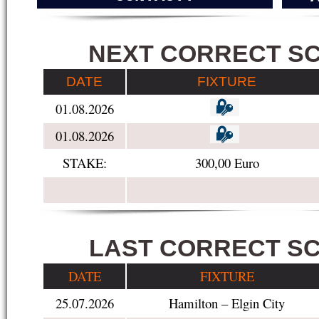
1
1
NEXT CORRECT S
DATE
FIXTURE
01.08.2026
01.08.2026
STAKE:
300,00 Euro
1
1
LAST CORRECT S
DATE
FIXTURE
25.07.2026
Hamilton – Elgin City