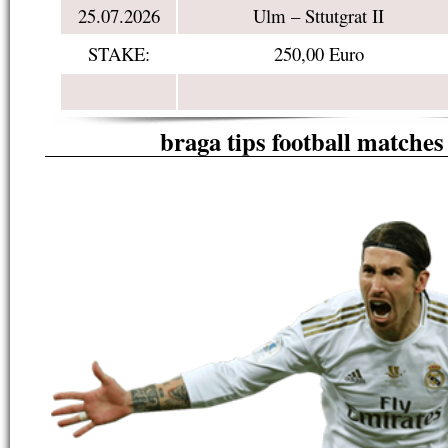
25.07.2026
Ulm – Sttutgrat II
STAKE:
250,00 Euro
braga tips football matches 
tp://iceland1x2.com/Sure
1
1
1