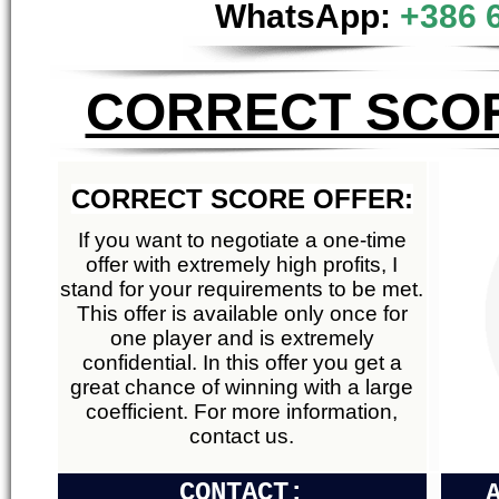
WhatsApp:
+386 
CORRECT SCO
CORRECT SCORE OFFER:
If you want to negotiate a one-time
offer with extremely high profits, I
stand for your requirements to be met.
This offer is available only once for
one player and is extremely
confidential. In this offer you get a
great chance of winning with a large
coefficient. For more information,
contact us.
CONTACT: