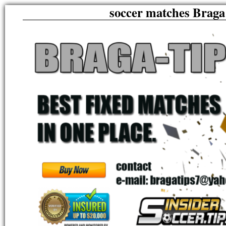
soccer matches Braga 