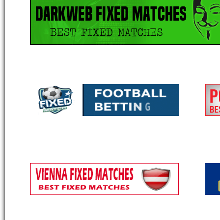
1
1
1