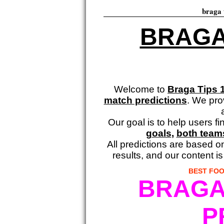
braga 
BRAGA
Welcome to
Braga Tips 
match predictions
. We pro
Our goal is to help users f
goals
,
both team
All predictions are based o
results, and our content i
BEST FO
BRAGA
P