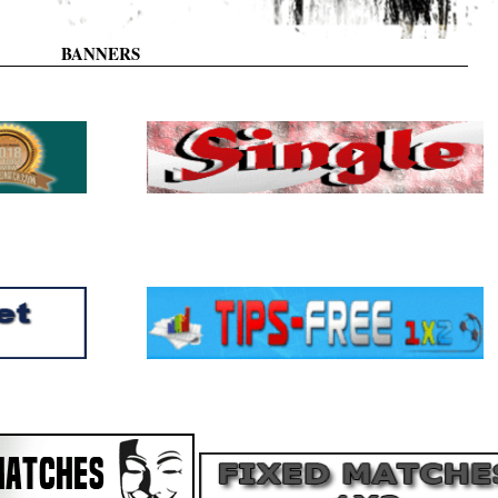
BANNERS