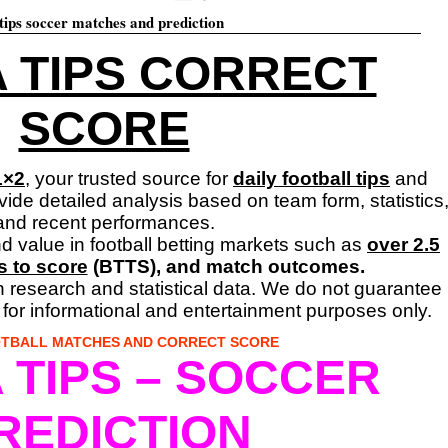
tips soccer matches and prediction
 TIPS CORRECT
SCORE
1
1×2
, your trusted source for
daily football tips
and
vide detailed analysis based on team form, statistics
and recent performances.
ind value in football betting markets such as
over 2.5
s to score
(BTTS), and match outcomes.
n research and statistical data. We do not guarantee
s for informational and entertainment purposes only.
2
OTBALL MATCHES AND CORRECT SCORE
 TIPS – SOCCER
REDICTION