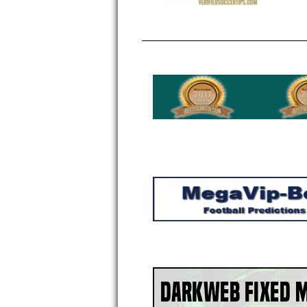
1
1
1