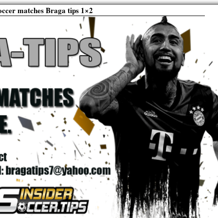
occer matches Braga tips 1×2