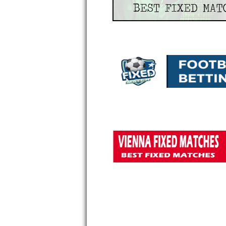
1
1
1