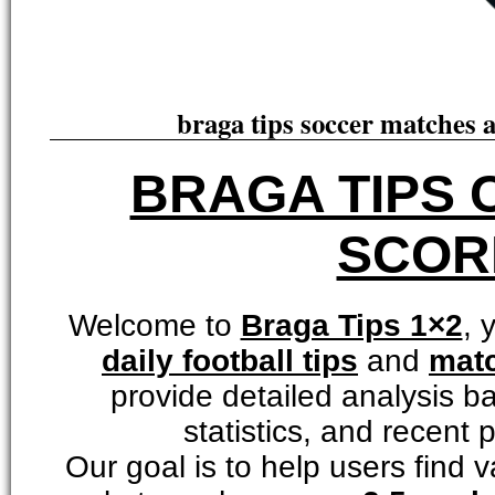
braga tips soccer matches 
BRAGA TIPS
SCOR
1
Welcome to
Braga Tips 1×2
, 
daily football tips
and
matc
provide detailed analysis b
statistics, and recent
Our goal is to help users find v