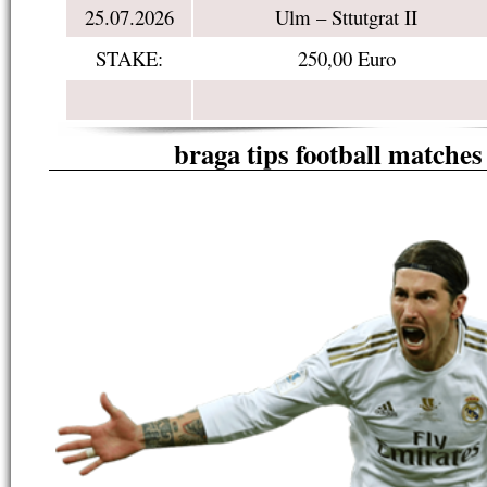
25.07.2026
Ulm – Sttutgrat II
STAKE:
250,00 Euro
braga tips football matches 
tp://iceland1x2.com/Sure
1
1
1