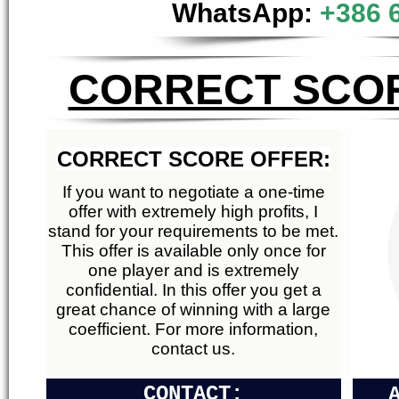
WhatsApp:
+386 
CORRECT SCO
CORRECT SCORE OFFER:
If you want to negotiate a one-time
offer with extremely high profits, I
stand for your requirements to be met.
This offer is available only once for
one player and is extremely
confidential. In this offer you get a
great chance of winning with a large
coefficient. For more information,
contact us.
CONTACT: