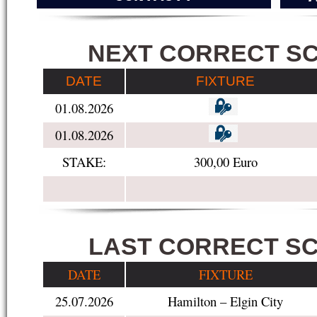
1
1
NEXT CORRECT S
DATE
FIXTURE
01.08.2026
01.08.2026
STAKE:
300,00 Euro
1
1
LAST CORRECT S
DATE
FIXTURE
25.07.2026
Hamilton – Elgin City