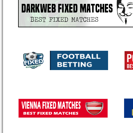
1
1
1