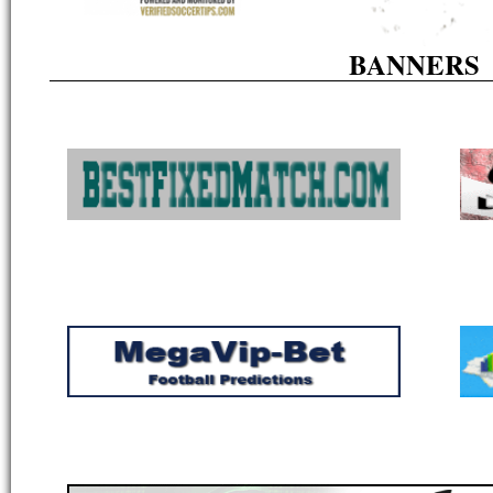
BANNERS
1
1
1