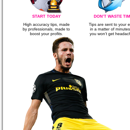
START TODAY
DON’T WASTE TI
High accuracy tips, made
Tips are sent to your 
by professionals, made to
in a matter of minutes
boost your profits.
you won’t get headac