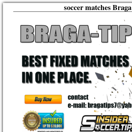
soccer matches Braga 