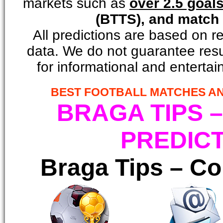
markets such as
over 2.5 goal
(BTTS), and match
All predictions are based on re
data. We do not guarantee resul
for informational and enterta
2
BEST FOOTBALL MATCHES A
BRAGA TIPS 
PREDIC
Braga Tips – Co