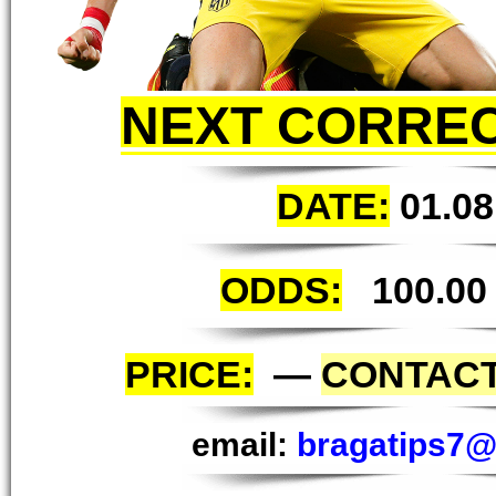
NEXT CORRE
DATE:
01.08
ODDS:
10
0.00
PRICE:
—
CONTACT
email:
bragatips7