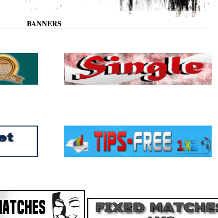
BANNERS