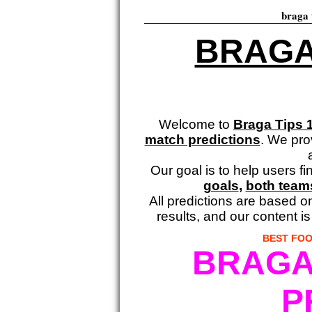
braga 
BRAGA
Welcome to
Braga Tips 
match predictions
. We pro
Our goal is to help users f
goals
,
both team
All predictions are based o
results, and our content i
BEST FO
BRAGA
P