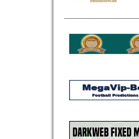
1
1
1