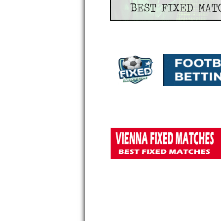
1
1
1