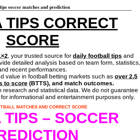
tips soccer matches and prediction
 TIPS CORRECT
SCORE
1
1×2
, your trusted source for
daily football tips
and
vide detailed analysis based on team form, statistics
and recent performances.
ind value in football betting markets such as
over 2.5
s to score
(BTTS), and match outcomes.
n research and statistical data. We do not guarantee
s for informational and entertainment purposes only.
2
OTBALL MATCHES AND CORRECT SCORE
 TIPS – SOCCER
REDICTION