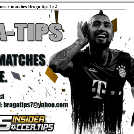
occer matches Braga tips 1×2