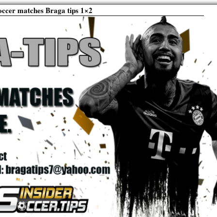
occer matches Braga tips 1×2