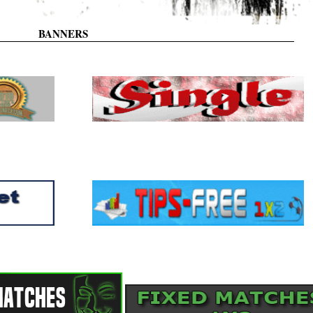
BANNERS