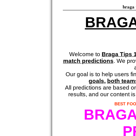
braga 
BRAGA
Welcome to
Braga Tips 
match predictions
. We pro
Our goal is to help users f
goals
,
both team
All predictions are based o
results, and our content i
BEST FO
BRAGA
P