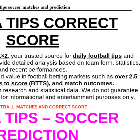
tips soccer matches and prediction
 TIPS CORRECT
SCORE
1
1×2
, your trusted source for
daily football tips
and
vide detailed analysis based on team form, statistics
and recent performances.
ind value in football betting markets such as
over 2.5
s to score
(BTTS), and match outcomes.
n research and statistical data. We do not guarantee
s for informational and entertainment purposes only.
2
OTBALL MATCHES AND CORRECT SCORE
 TIPS – SOCCER
REDICTION