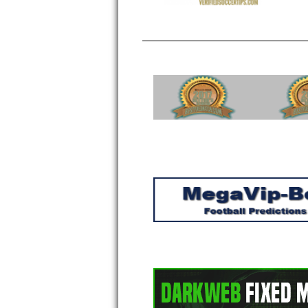
1
1
1