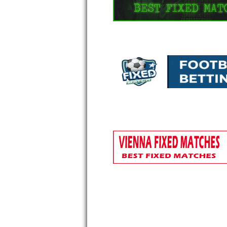
1
1
1