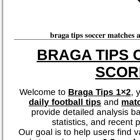
braga tips soccer matches 
BRAGA TIPS
SCOR
1
Welcome to
Braga Tips 1×2
, 
daily football tips
and
matc
provide detailed analysis b
statistics, and recent
Our goal is to help users find v