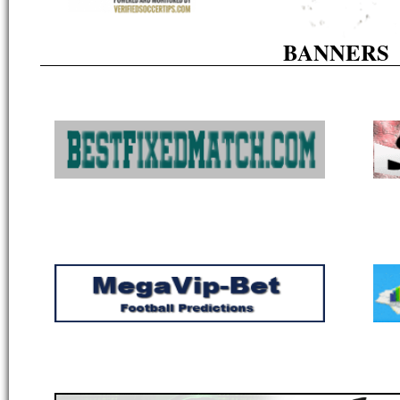
BANNERS
1
1
1