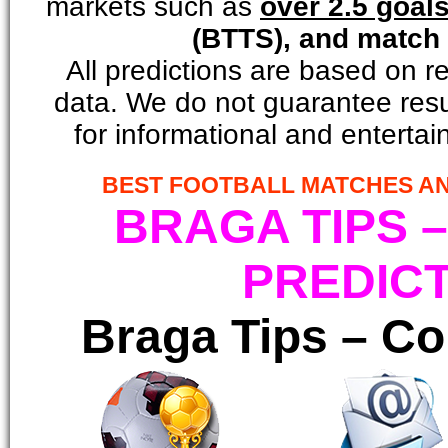
markets such as
over 2.5 goal
(BTTS), and match
All predictions are based on re
data. We do not guarantee resul
for informational and enterta
2
BEST FOOTBALL MATCHES A
BRAGA TIPS 
PREDIC
Braga Tips – Co