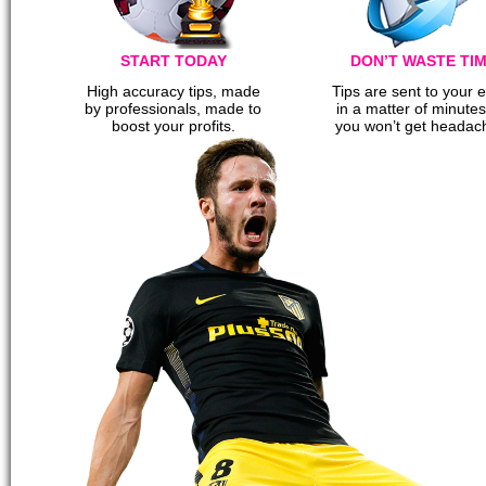
START TODAY
DON’T WASTE TI
High accuracy tips, made
Tips are sent to your 
by professionals, made to
in a matter of minutes
boost your profits.
you won’t get headac