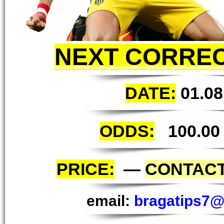
NEXT CORRE
DATE:
01.08
ODDS:
10
0.00
PRICE:
—
CONTACT
email:
bragatips7