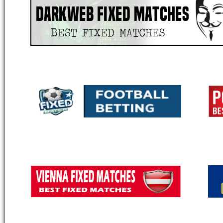
1
1
1