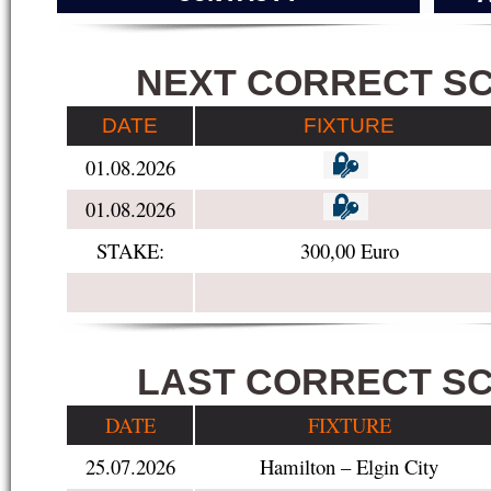
1
1
NEXT CORRECT S
DATE
FIXTURE
01.08.2026
01.08.2026
STAKE:
300,00 Euro
1
1
LAST CORRECT S
DATE
FIXTURE
25.07.2026
Hamilton – Elgin City