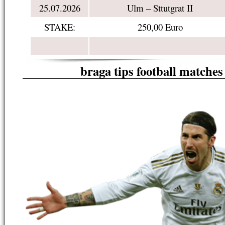
25.07.2026
Ulm – Sttutgrat II
STAKE:
250,00 Euro
braga tips football matches 
tp://iceland1x2.com/Sure
1
1
1