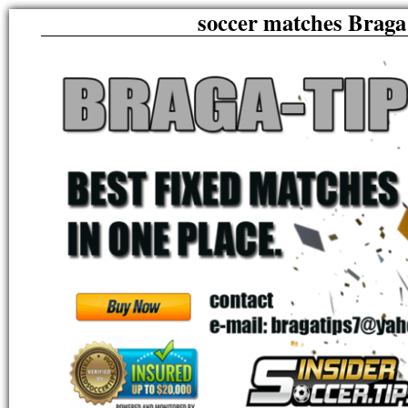
soccer matches Braga 