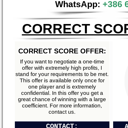
WhatsApp:
+386 
CORRECT SCO
CORRECT SCORE OFFER:
If you want to negotiate a one-time
offer with extremely high profits, I
stand for your requirements to be met.
This offer is available only once for
one player and is extremely
confidential. In this offer you get a
great chance of winning with a large
coefficient. For more information,
contact us.
CONTACT: