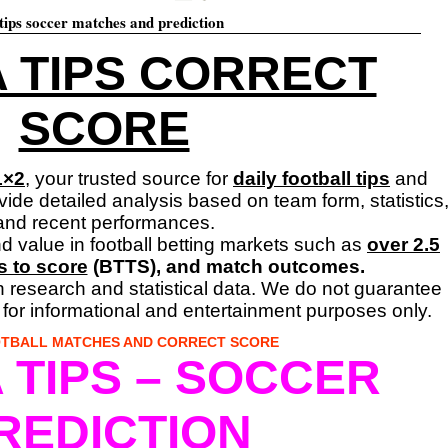
tips soccer matches and prediction
 TIPS CORRECT
SCORE
1
1×2
, your trusted source for
daily football tips
and
vide detailed analysis based on team form, statistics
and recent performances.
ind value in football betting markets such as
over 2.5
s to score
(BTTS), and match outcomes.
n research and statistical data. We do not guarantee
s for informational and entertainment purposes only.
2
OTBALL MATCHES AND CORRECT SCORE
 TIPS – SOCCER
REDICTION