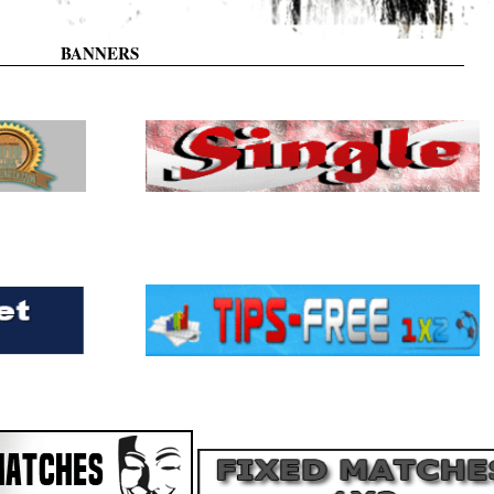
BANNERS