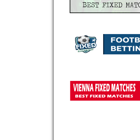
1
1
1