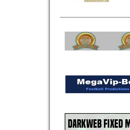
1
1
1