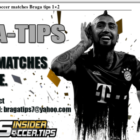
occer matches Braga tips 1×2