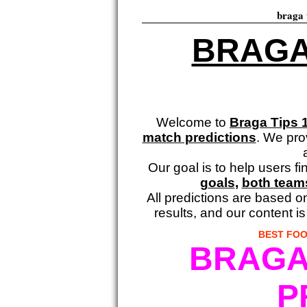
braga 
BRAGA
Welcome to
Braga Tips 
match predictions
. We pro
Our goal is to help users f
goals
,
both team
All predictions are based o
results, and our content i
BEST FO
BRAGA
P