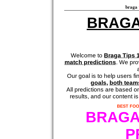
braga 
BRAGA
Welcome to
Braga Tips 
match predictions
. We pro
Our goal is to help users f
goals
,
both team
All predictions are based o
results, and our content i
BEST FO
BRAGA
P