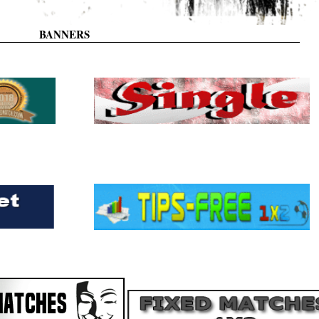
BANNERS