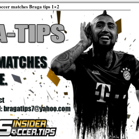
occer matches Braga tips 1×2