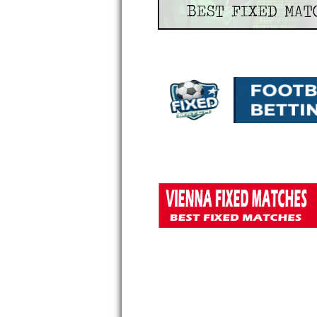
1
1
1