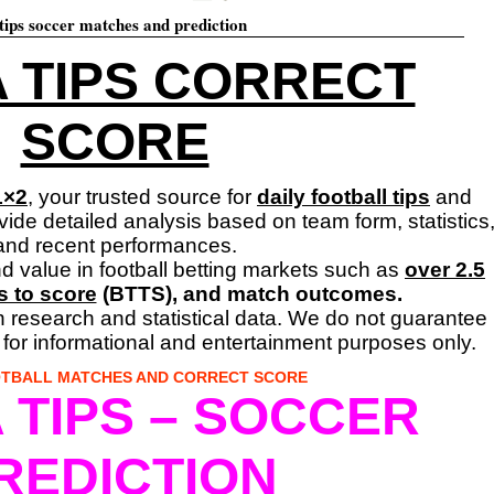
tips soccer matches and prediction
 TIPS CORRECT
SCORE
1
1×2
, your trusted source for
daily football tips
and
vide detailed analysis based on team form, statistics
and recent performances.
ind value in football betting markets such as
over 2.5
s to score
(BTTS), and match outcomes.
n research and statistical data. We do not guarantee
s for informational and entertainment purposes only.
2
OTBALL MATCHES AND CORRECT SCORE
 TIPS – SOCCER
REDICTION