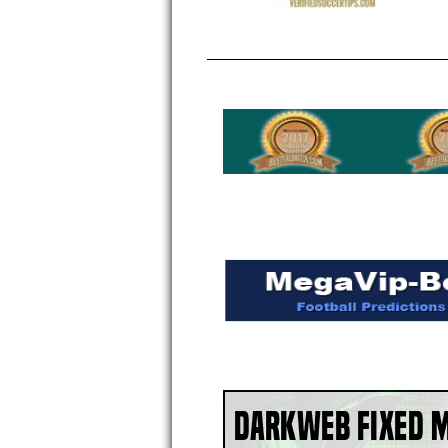
1
1
1