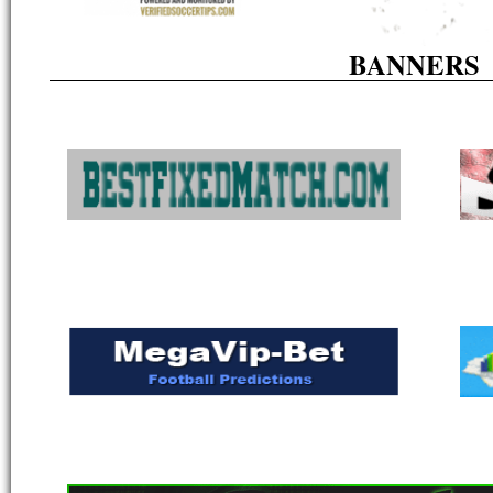
BANNERS
1
1
1