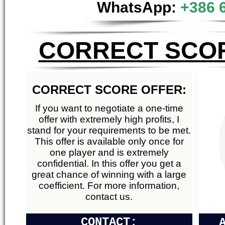
WhatsApp:
+386 
CORRECT SCO
CORRECT SCORE OFFER:
If you want to negotiate a one-time
offer with extremely high profits, I
stand for your requirements to be met.
This offer is available only once for
one player and is extremely
confidential. In this offer you get a
great chance of winning with a large
coefficient. For more information,
contact us.
CONTACT: