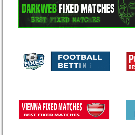
1
1
1