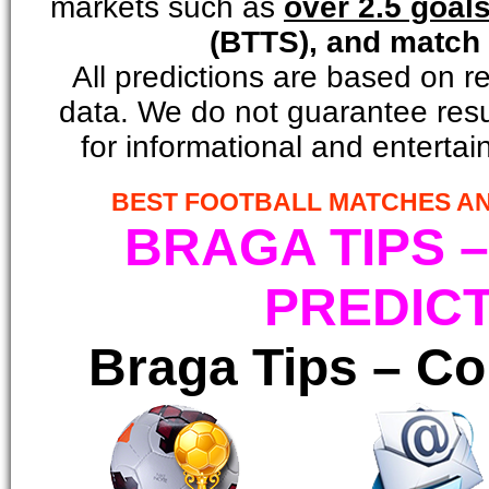
markets such as
over 2.5 goal
(BTTS), and match
All predictions are based on re
data. We do not guarantee resul
for informational and enterta
2
BEST FOOTBALL MATCHES A
BRAGA TIPS 
PREDIC
Braga Tips – Co