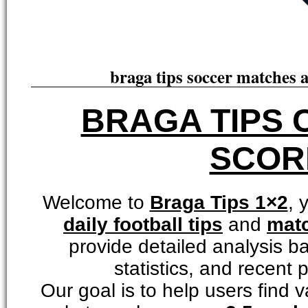
braga tips soccer matches 
BRAGA TIPS
SCOR
1
Welcome to
Braga Tips 1×2
, 
daily football tips
and
matc
provide detailed analysis b
statistics, and recent
Our goal is to help users find v