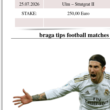
25.07.2026
Ulm – Sttutgrat II
STAKE:
250,00 Euro
braga tips football matches 
tp://iceland1x2.com/Sure
1
1
1