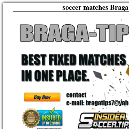
soccer matches Braga 