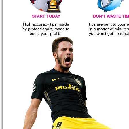
START TODAY
DON’T WASTE TI
High accuracy tips, made
Tips are sent to your 
by professionals, made to
in a matter of minutes
boost your profits.
you won’t get headac