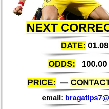
NEXT CORRE
DATE:
01.08
ODDS:
10
0.00
PRICE:
—
CONTACT
email:
bragatips7