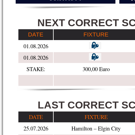
1
1
NEXT CORRECT S
DATE
FIXTURE
01.08.2026
01.08.2026
STAKE:
300,00 Euro
1
1
LAST CORRECT S
DATE
FIXTURE
25.07.2026
Hamilton – Elgin City