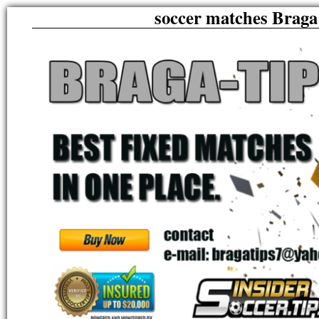
soccer matches Braga 