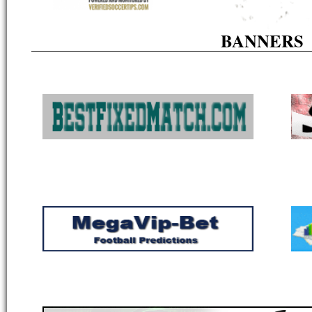
BANNERS
1
1
1