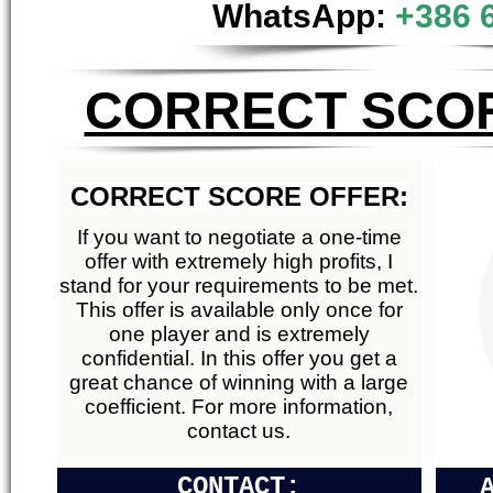
WhatsApp:
+386 
CORRECT SCO
CORRECT SCORE OFFER:
If you want to negotiate a one-time
offer with extremely high profits, I
stand for your requirements to be met.
This offer is available only once for
one player and is extremely
confidential. In this offer you get a
great chance of winning with a large
coefficient. For more information,
contact us.
CONTACT: