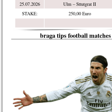
25.07.2026
Ulm – Sttutgrat II
STAKE:
250,00 Euro
braga tips football matches 
tp://iceland1x2.com/Sure
1
1
1