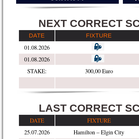
1
1
NEXT CORRECT S
DATE
FIXTURE
01.08.2026
01.08.2026
STAKE:
300,00 Euro
1
1
LAST CORRECT S
DATE
FIXTURE
25.07.2026
Hamilton – Elgin City