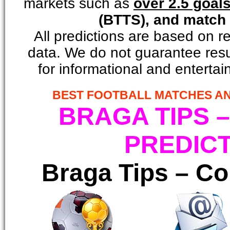
markets such as
over 2.5 goal
(BTTS), and match
All predictions are based on re
data. We do not guarantee resul
for informational and enterta
2
BEST FOOTBALL MATCHES A
BRAGA TIPS 
PREDIC
Braga Tips – Co