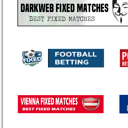
1
1
1