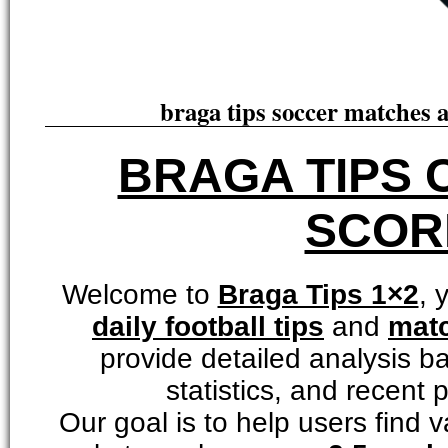
braga tips soccer matches 
BRAGA TIPS
SCOR
1
Welcome to
Braga Tips 1×2
, 
daily football tips
and
matc
provide detailed analysis b
statistics, and recent
Our goal is to help users find v