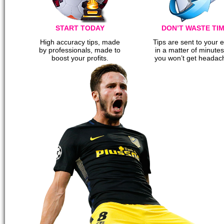
START TODAY
DON’T WASTE TI
High accuracy tips, made
Tips are sent to your 
by professionals, made to
in a matter of minutes
boost your profits.
you won’t get headac