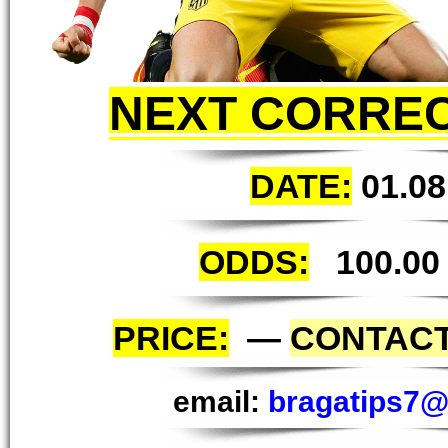
NEXT CORRE
DATE:
01.08
ODDS:
10
0.00
PRICE:
—
CONTACT
email:
bragatips7