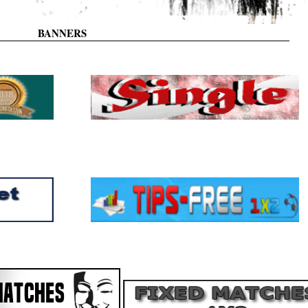
BANNERS