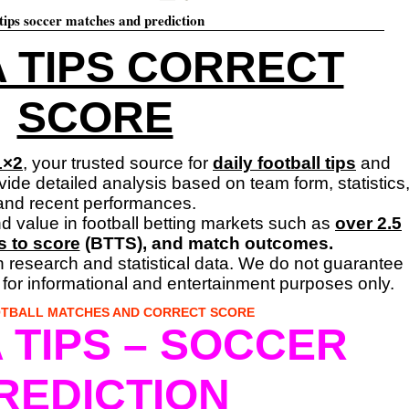
tips soccer matches and prediction
 TIPS CORRECT
SCORE
1
1×2
, your trusted source for
daily football tips
and
vide detailed analysis based on team form, statistics
and recent performances.
ind value in football betting markets such as
over 2.5
s to score
(BTTS), and match outcomes.
n research and statistical data. We do not guarantee
s for informational and entertainment purposes only.
2
OTBALL MATCHES AND CORRECT SCORE
 TIPS – SOCCER
REDICTION