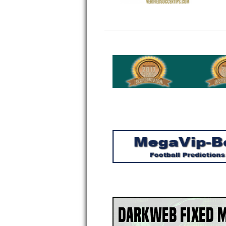
1
1
1