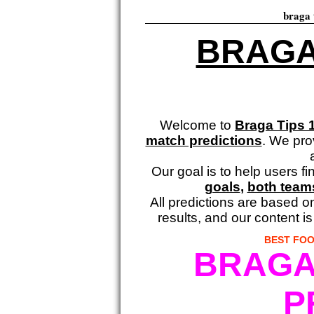
braga 
BRAGA
Welcome to
Braga Tips 
match predictions
. We pro
Our goal is to help users f
goals
,
both team
All predictions are based o
results, and our content i
BEST FO
BRAGA
P