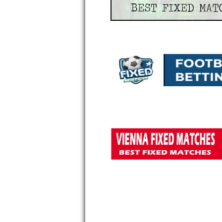
1
1
1