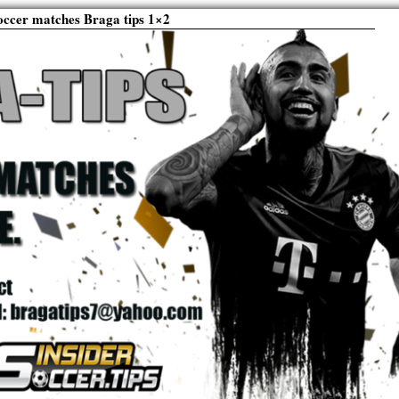
occer matches Braga tips 1×2