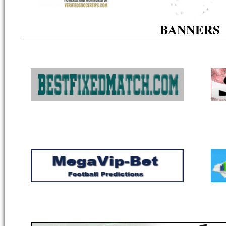
BANNERS
1
1
1