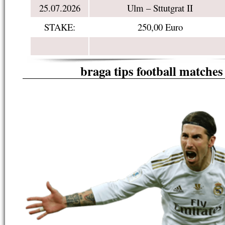
25.07.2026
Ulm – Sttutgrat II
STAKE:
250,00 Euro
braga tips football matches 
tp://iceland1x2.com/Sure
1
1
1