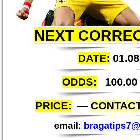
NEXT CORRE
DATE:
01.08
ODDS:
10
0.00
PRICE:
—
CONTACT
email:
bragatips7