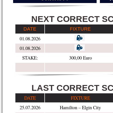
1
1
NEXT CORRECT S
DATE
FIXTURE
01.08.2026
01.08.2026
STAKE:
300,00 Euro
1
1
LAST CORRECT S
DATE
FIXTURE
25.07.2026
Hamilton – Elgin City