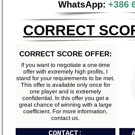
WhatsApp:
+386 
CORRECT SCO
CORRECT SCORE OFFER:
If you want to negotiate a one-time
offer with extremely high profits, I
stand for your requirements to be met.
This offer is available only once for
one player and is extremely
confidential. In this offer you get a
great chance of winning with a large
coefficient. For more information,
contact us.
CONTACT: