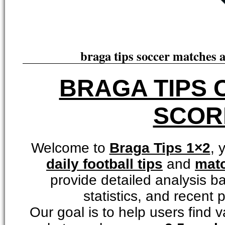
braga tips soccer matches 
BRAGA TIPS
SCOR
1
Welcome to
Braga Tips 1×2
, 
daily football tips
and
matc
provide detailed analysis b
statistics, and recent
Our goal is to help users find v