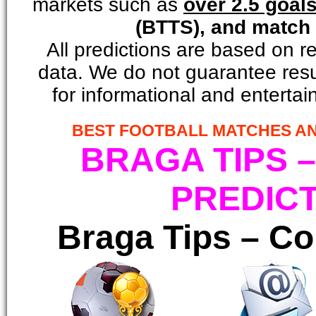
markets such as
over 2.5 goal
(BTTS), and match
All predictions are based on re
data. We do not guarantee resul
for informational and enterta
2
BEST FOOTBALL MATCHES A
BRAGA TIPS 
PREDIC
Braga Tips – Co