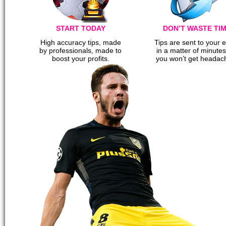
START TODAY
DON’T WASTE TI
High accuracy tips, made
Tips are sent to your 
by professionals, made to
in a matter of minutes
boost your profits.
you won’t get headac