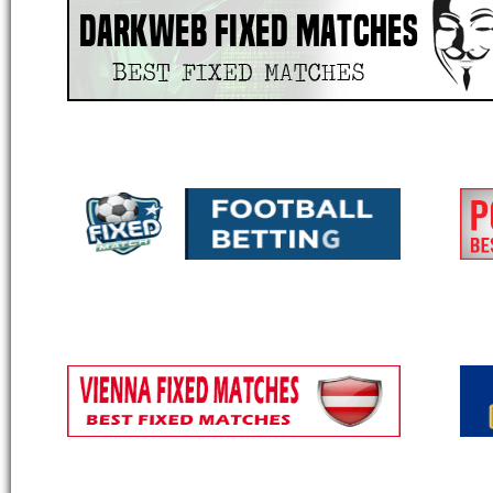
1
1
1