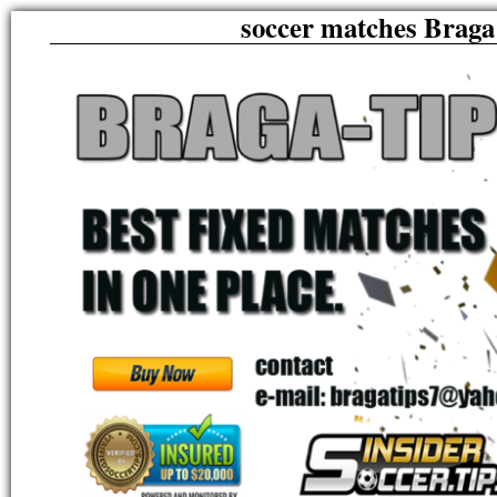
soccer matches Braga 