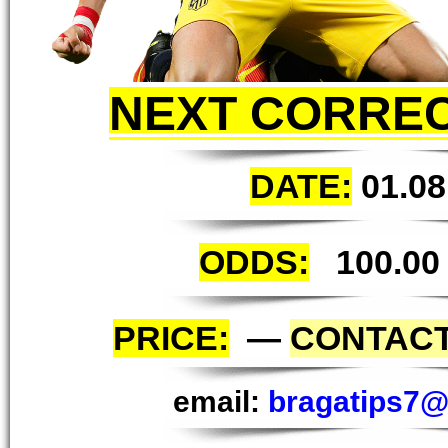
NEXT CORRE
DATE:
01.08
ODDS:
10
0.00
PRICE:
—
CONTACT
email:
bragatips7