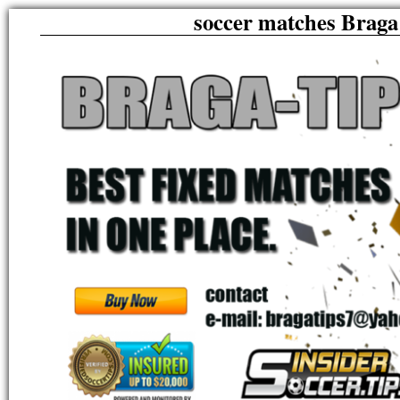
soccer matches Braga 