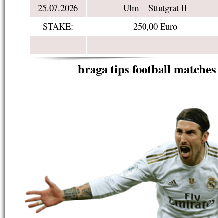
25.07.2026
Ulm – Sttutgrat II
STAKE:
250,00 Euro
braga tips football matches 
tp://iceland1x2.com/Sure
1
1
1