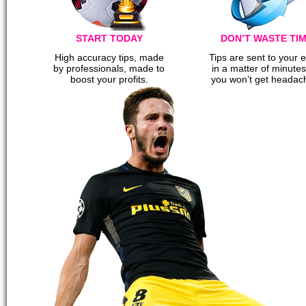
START TODAY
DON’T WASTE TI
High accuracy tips, made
Tips are sent to your 
by professionals, made to
in a matter of minutes
boost your profits.
you won’t get headac