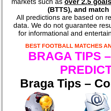
markets such as
over 2.5 goal
(BTTS), and match
All predictions are based on re
data. We do not guarantee resul
for informational and enterta
2
BEST FOOTBALL MATCHES A
BRAGA TIPS 
PREDIC
Braga Tips – Co