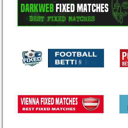
1
1
1