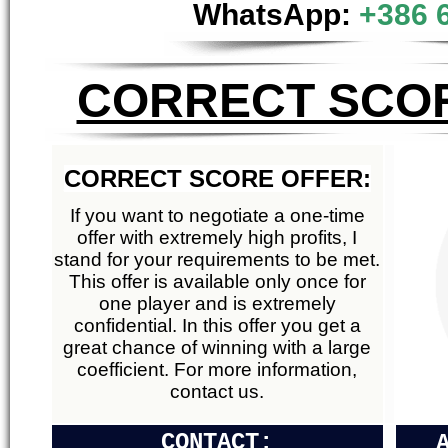
WhatsApp:
+386 
CORRECT SCO
CORRECT SCORE OFFER:
If you want to negotiate a one-time
offer with extremely high profits, I
stand for your requirements to be met.
This offer is available only once for
one player and is extremely
confidential. In this offer you get a
great chance of winning with a large
coefficient. For more information,
contact us.
CONTACT: