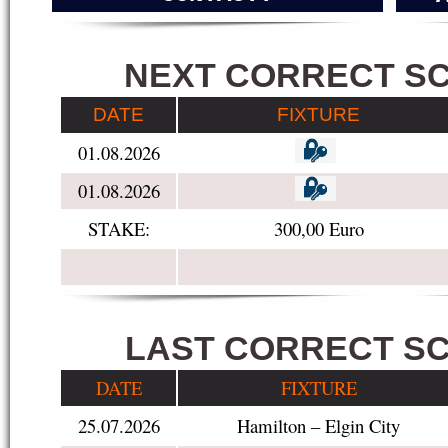
1
1
NEXT CORRECT S
DATE
FIXTURE
01.08.2026
01.08.2026
STAKE:
300,00 Euro
1
1
LAST CORRECT S
DATE
FIXTURE
25.07.2026
Hamilton – Elgin City