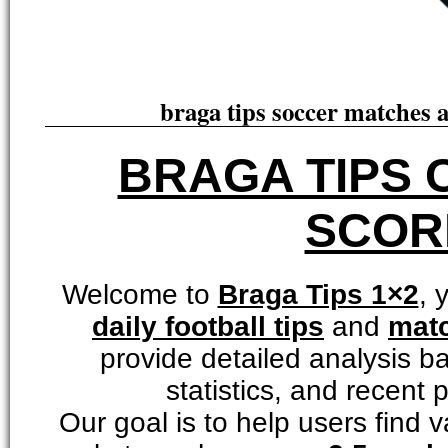
braga tips soccer matches 
BRAGA TIPS
SCOR
1
Welcome to
Braga Tips 1×2
, 
daily football tips
and
matc
provide detailed analysis b
statistics, and recent
Our goal is to help users find v