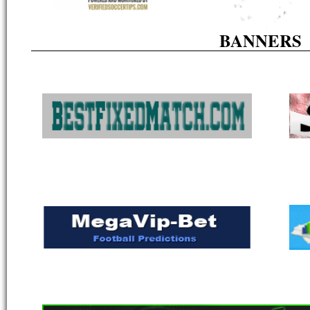
BANNERS
1
1
1