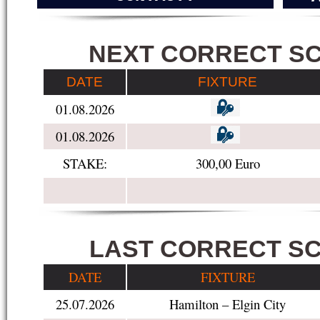
1
1
NEXT CORRECT S
DATE
FIXTURE
01.08.2026
01.08.2026
STAKE:
300,00 Euro
1
1
LAST CORRECT S
DATE
FIXTURE
25.07.2026
Hamilton – Elgin City