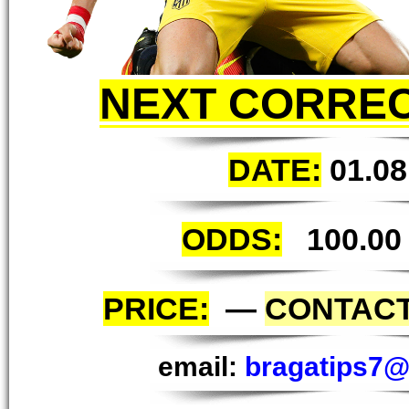
NEXT CORRE
DATE:
01.08
ODDS:
10
0.00
PRICE:
—
CONTACT
email:
bragatips7