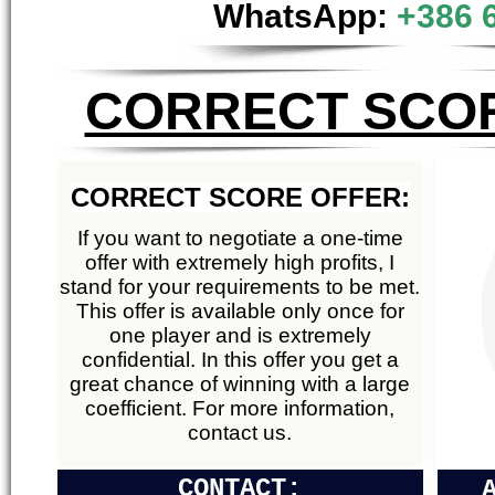
WhatsApp:
+386 
CORRECT SCO
CORRECT SCORE OFFER:
If you want to negotiate a one-time
offer with extremely high profits, I
stand for your requirements to be met.
This offer is available only once for
one player and is extremely
confidential. In this offer you get a
great chance of winning with a large
coefficient. For more information,
contact us.
CONTACT: