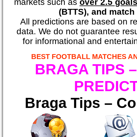
markets such as
over 2.5 goal
(BTTS), and match
All predictions are based on re
data. We do not guarantee resul
for informational and enterta
2
BEST FOOTBALL MATCHES A
BRAGA TIPS 
PREDIC
Braga Tips – Co