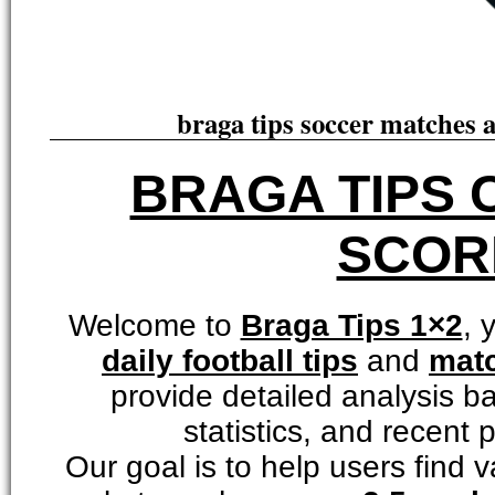
braga tips soccer matches 
BRAGA TIPS
SCOR
1
Welcome to
Braga Tips 1×2
, 
daily football tips
and
matc
provide detailed analysis b
statistics, and recent
Our goal is to help users find v