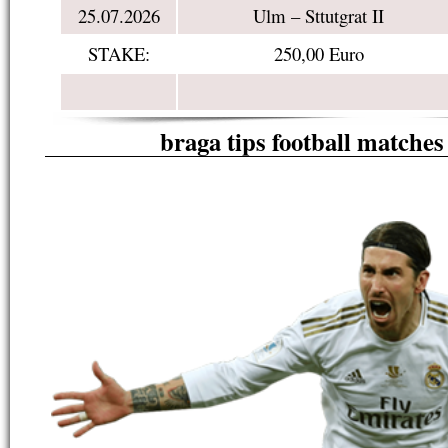
25.07.2026
Ulm – Sttutgrat II
STAKE:
250,00 Euro
braga tips football matches 
tp://iceland1x2.com/Sure
1
1
1