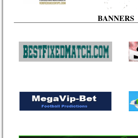
BANNERS
1
1
1