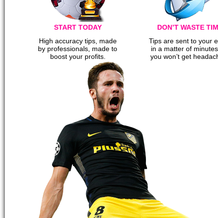
START TODAY
DON’T WASTE TI
High accuracy tips, made
Tips are sent to your 
by professionals, made to
in a matter of minutes
boost your profits.
you won’t get headac