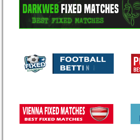
1
1
1