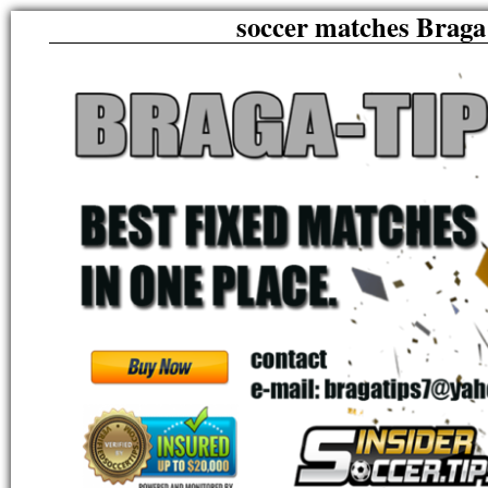
soccer matches Braga 