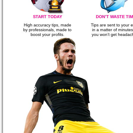
START TODAY
DON’T WASTE TI
High accuracy tips, made
Tips are sent to your 
by professionals, made to
in a matter of minutes
boost your profits.
you won’t get headac