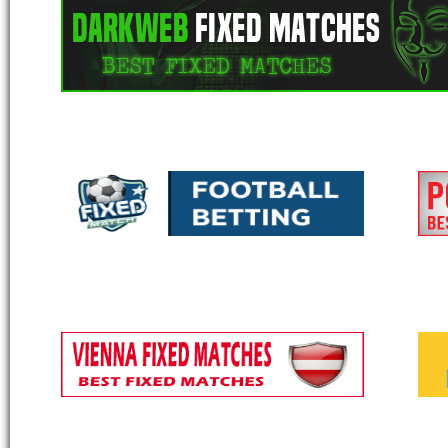
1
1
1