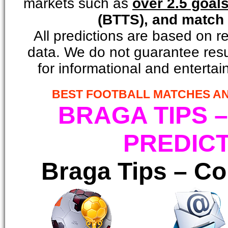
markets such as
over 2.5 goal
(BTTS), and match
All predictions are based on re
data. We do not guarantee resul
for informational and enterta
2
BEST FOOTBALL MATCHES A
BRAGA TIPS 
PREDIC
Braga Tips – Co