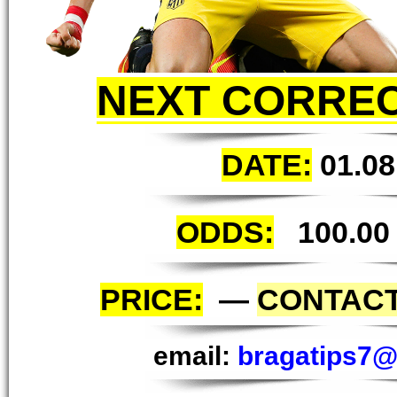
NEXT CORRE
DATE:
01.08
ODDS:
10
0.00
PRICE:
—
CONTACT
email:
bragatips7