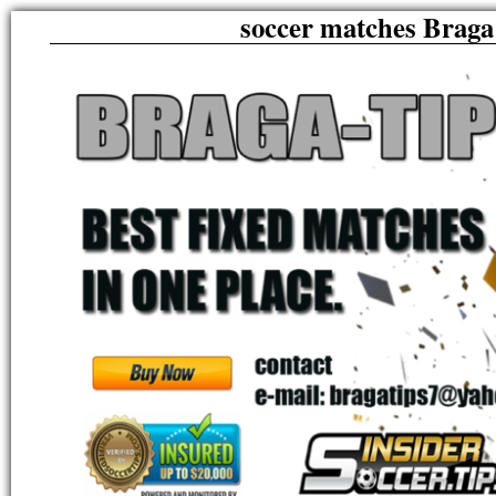
soccer matches Braga 