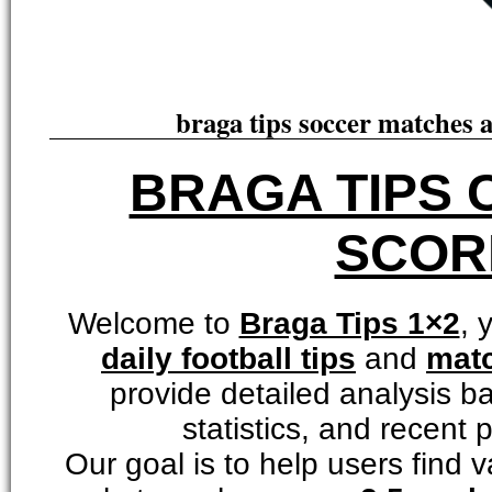
braga tips soccer matches 
BRAGA TIPS
SCOR
1
Welcome to
Braga Tips 1×2
, 
daily football tips
and
matc
provide detailed analysis b
statistics, and recent
Our goal is to help users find v