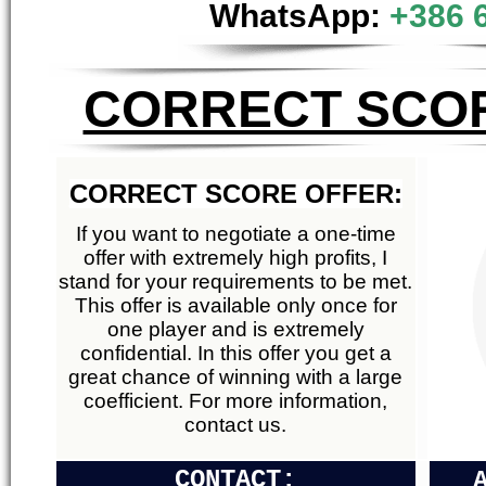
WhatsApp:
+386 
CORRECT SCO
CORRECT SCORE OFFER:
If you want to negotiate a one-time
offer with extremely high profits, I
stand for your requirements to be met.
This offer is available only once for
one player and is extremely
confidential. In this offer you get a
great chance of winning with a large
coefficient. For more information,
contact us.
CONTACT: