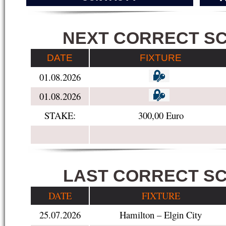
1
1
NEXT CORRECT S
DATE
FIXTURE
01.08.2026
01.08.2026
STAKE:
300,00 Euro
1
1
LAST CORRECT S
DATE
FIXTURE
25.07.2026
Hamilton – Elgin City