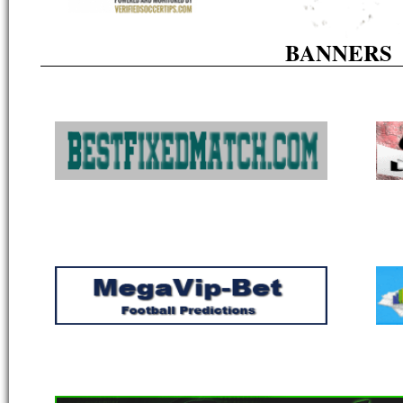
BANNERS
1
1
1