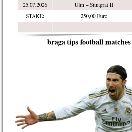
25.07.2026
Ulm – Sttutgrat II
STAKE:
250,00 Euro
braga tips football matches 
tp://iceland1x2.com/Sure
1
1
1