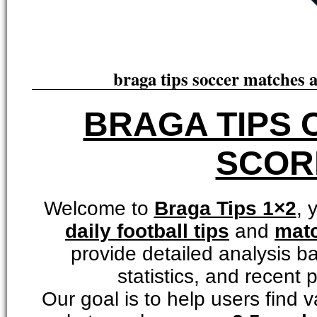
braga tips soccer matches 
BRAGA TIPS
SCOR
1
Welcome to
Braga Tips 1×2
, 
daily football tips
and
matc
provide detailed analysis b
statistics, and recent
Our goal is to help users find v