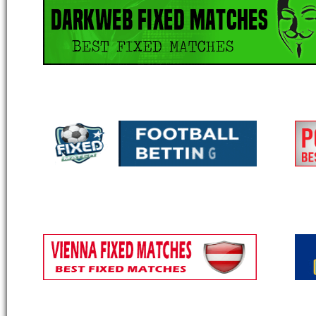
1
1
1