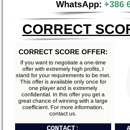
WhatsApp:
+386 
CORRECT SCO
CORRECT SCORE OFFER:
If you want to negotiate a one-time
offer with extremely high profits, I
stand for your requirements to be met.
This offer is available only once for
one player and is extremely
confidential. In this offer you get a
great chance of winning with a large
coefficient. For more information,
contact us.
CONTACT: