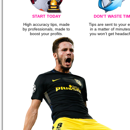
START TODAY
DON’T WASTE TI
High accuracy tips, made
Tips are sent to your 
by professionals, made to
in a matter of minutes
boost your profits.
you won’t get headac