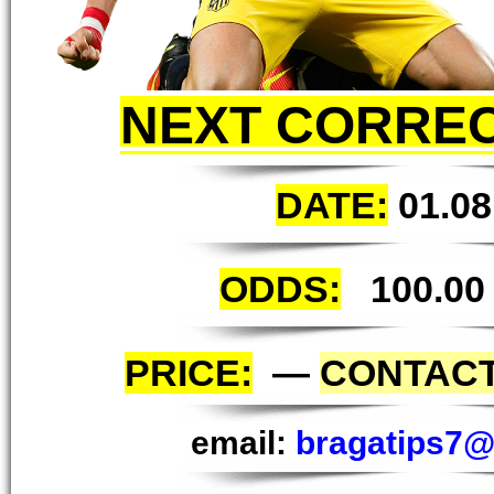
NEXT CORRE
DATE:
01.08
ODDS:
10
0.00
PRICE:
—
CONTACT
email:
bragatips7