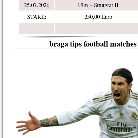
25.07.2026
Ulm – Sttutgrat II
STAKE:
250,00 Euro
braga tips football matches 
tp://iceland1x2.com/Sure
1
1
1