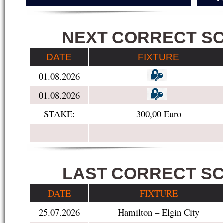
1
1
NEXT CORRECT S
DATE
FIXTURE
01.08.2026
01.08.2026
STAKE:
300,00 Euro
1
1
LAST CORRECT S
DATE
FIXTURE
25.07.2026
Hamilton – Elgin City