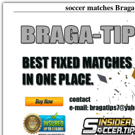
soccer matches Braga 