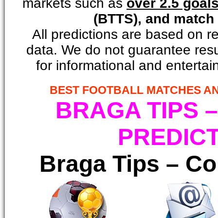
markets such as
over 2.5 goal
(BTTS), and match
All predictions are based on re
data. We do not guarantee resul
for informational and enterta
2
BEST FOOTBALL MATCHES A
BRAGA TIPS 
PREDIC
Braga Tips – Co