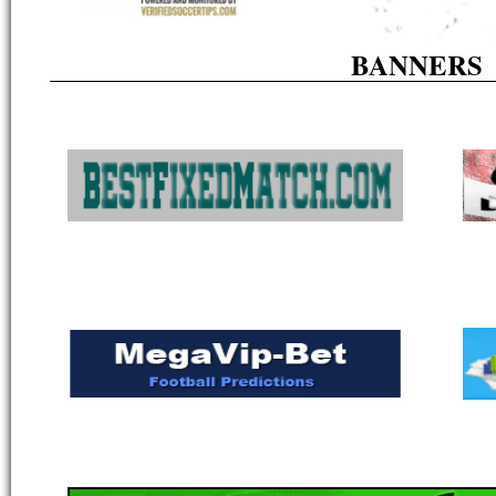
BANNERS
1
1
1