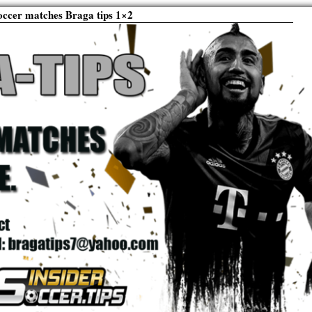
occer matches Braga tips 1×2