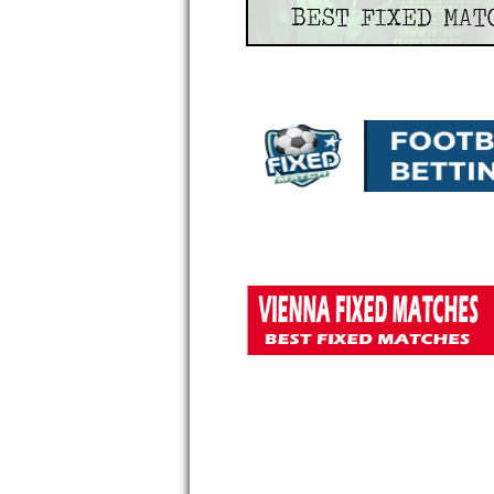
1
1
1