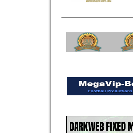
1
1
1