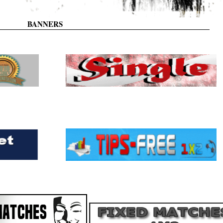
BANNERS