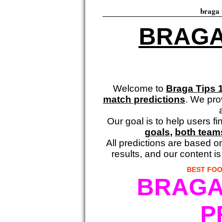
braga 
BRAGA
Welcome to
Braga Tips 
match predictions
. We pro
Our goal is to help users f
goals
,
both team
All predictions are based o
results, and our content i
BEST FO
BRAGA
P