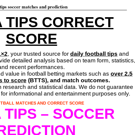
tips soccer matches and prediction
 TIPS CORRECT
SCORE
1
1×2
, your trusted source for
daily football tips
and
vide detailed analysis based on team form, statistics
and recent performances.
ind value in football betting markets such as
over 2.5
s to score
(BTTS), and match outcomes.
n research and statistical data. We do not guarantee
s for informational and entertainment purposes only.
2
OTBALL MATCHES AND CORRECT SCORE
 TIPS – SOCCER
REDICTION