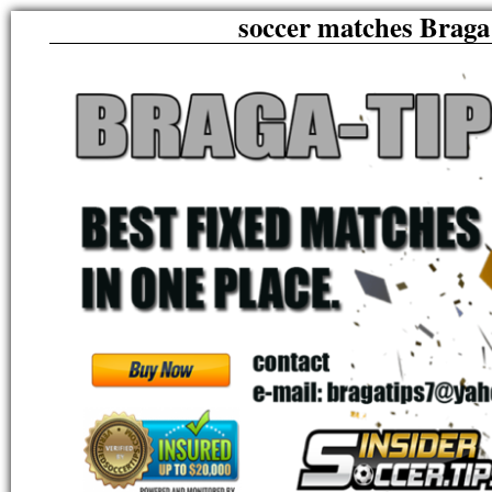
soccer matches Braga 