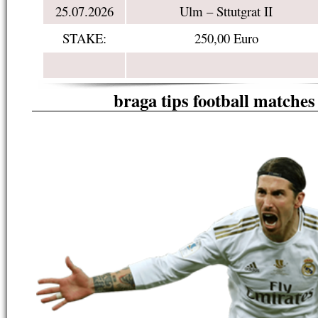
25.07.2026
Ulm – Sttutgrat II
STAKE:
250,00 Euro
braga tips football matches 
tp://iceland1x2.com/Sure
1
1
1