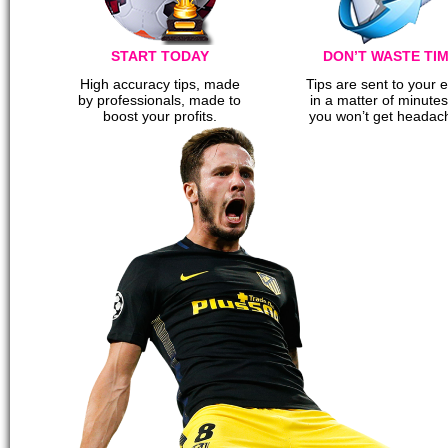
START TODAY
DON’T WASTE TI
High accuracy tips, made
Tips are sent to your 
by professionals, made to
in a matter of minutes
boost your profits.
you won’t get headac