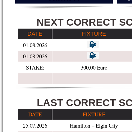
1
1
NEXT CORRECT S
DATE
FIXTURE
01.08.2026
01.08.2026
STAKE:
300,00 Euro
1
1
LAST CORRECT S
DATE
FIXTURE
25.07.2026
Hamilton – Elgin City