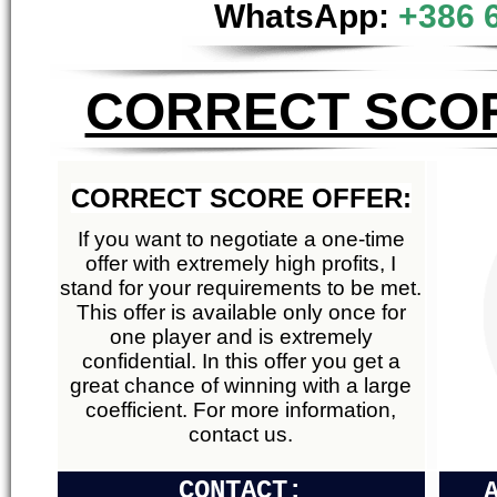
WhatsApp:
+386 
CORRECT SCO
CORRECT SCORE OFFER:
If you want to negotiate a one-time
offer with extremely high profits, I
stand for your requirements to be met.
This offer is available only once for
one player and is extremely
confidential. In this offer you get a
great chance of winning with a large
coefficient. For more information,
contact us.
CONTACT: