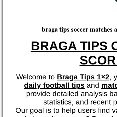
braga tips soccer matches 
BRAGA TIPS
SCOR
1
Welcome to
Braga Tips 1×2
, 
daily football tips
and
matc
provide detailed analysis b
statistics, and recent
Our goal is to help users find v