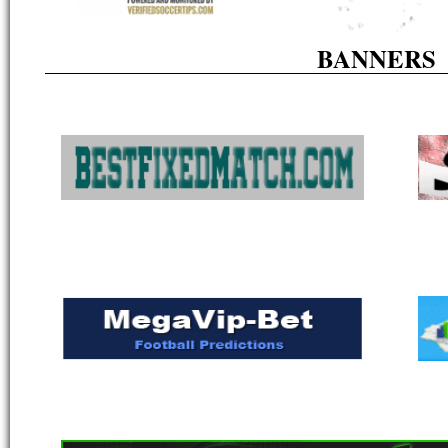
BANNERS
1
1
1