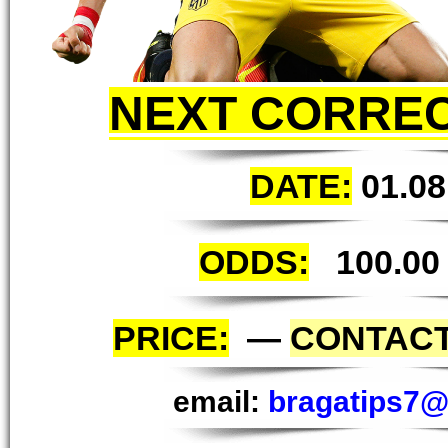
NEXT CORRE
DATE:
01.08
ODDS:
10
0.00
PRICE:
—
CONTACT
email:
bragatips7