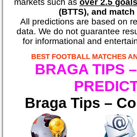
markets such as
over 2.5 goal
(BTTS), and match
All predictions are based on re
data. We do not guarantee resul
for informational and enterta
2
BEST FOOTBALL MATCHES A
BRAGA TIPS 
PREDIC
Braga Tips – Co