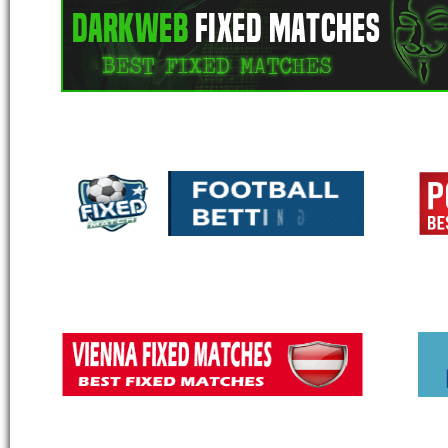
1
1
1