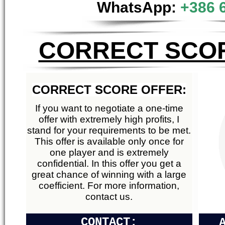
WhatsApp:
+386 
CORRECT SCO
CORRECT SCORE OFFER:
If you want to negotiate a one-time
offer with extremely high profits, I
stand for your requirements to be met.
This offer is available only once for
one player and is extremely
confidential. In this offer you get a
great chance of winning with a large
coefficient. For more information,
contact us.
CONTACT: