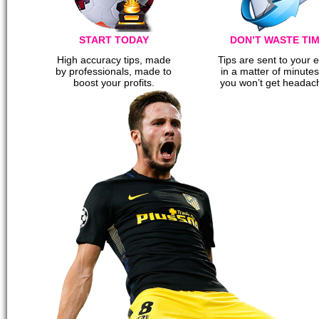
START TODAY
DON’T WASTE TI
High accuracy tips, made
Tips are sent to your 
by professionals, made to
in a matter of minutes
boost your profits.
you won’t get headac