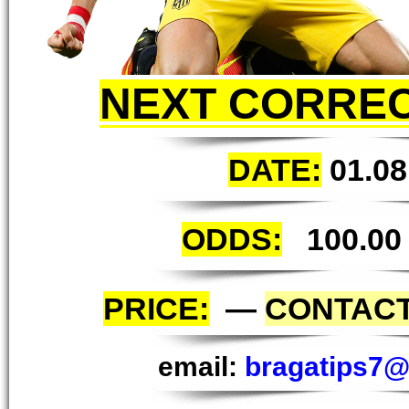
NEXT CORRE
DATE:
01.08
ODDS:
10
0.00
PRICE:
—
CONTACT
email:
bragatips7