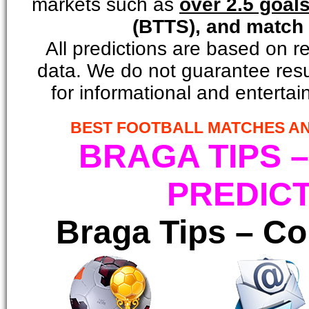
markets such as
over 2.5 goal
(BTTS), and match
All predictions are based on re
data. We do not guarantee resul
for informational and enterta
2
BEST FOOTBALL MATCHES A
BRAGA TIPS 
PREDIC
Braga Tips – Co