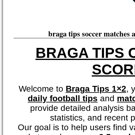
braga tips soccer matches 
BRAGA TIPS
SCOR
1
Welcome to
Braga Tips 1×2
, 
daily football tips
and
matc
provide detailed analysis b
statistics, and recent
Our goal is to help users find v