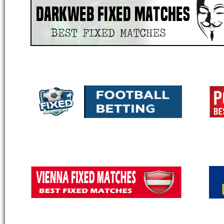
1
1
1