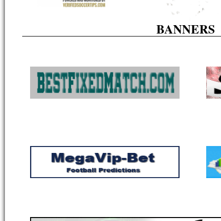
BANNERS
1
1
1