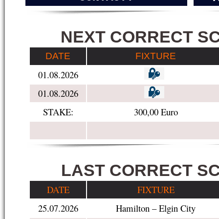
1
1
NEXT CORRECT S
DATE
FIXTURE
01.08.2026
01.08.2026
STAKE:
300,00 Euro
1
1
LAST CORRECT S
DATE
FIXTURE
25.07.2026
Hamilton – Elgin City