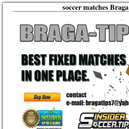
soccer matches Braga 