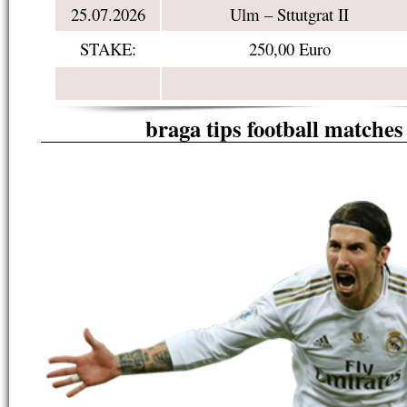
25.07.2026
Ulm – Sttutgrat II
STAKE:
250,00 Euro
braga tips football matches 
tp://iceland1x2.com/Sure
1
1
1