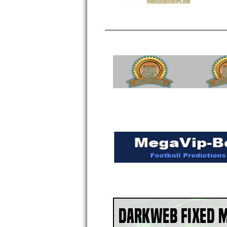
1
1
1