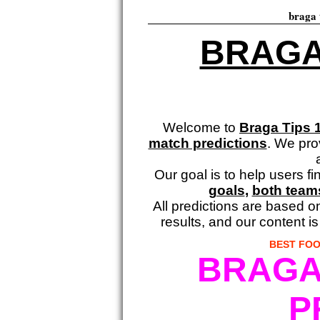
braga 
BRAGA
Welcome to
Braga Tips 
match predictions
. We pro
Our goal is to help users f
goals
,
both team
All predictions are based o
results, and our content i
BEST FO
BRAGA
P