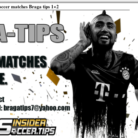
occer matches Braga tips 1×2