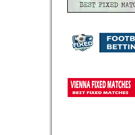
1
1
1