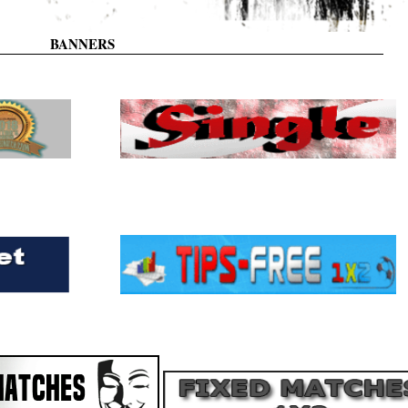
BANNERS