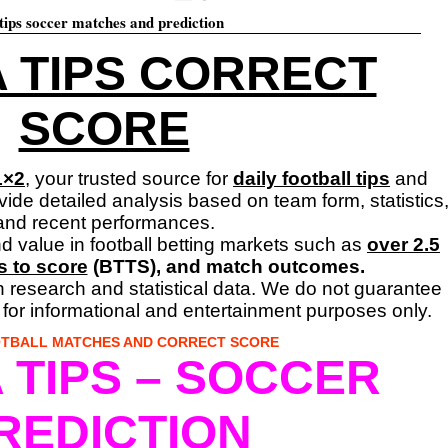
tips soccer matches and prediction
 TIPS CORRECT
SCORE
1
1×2
, your trusted source for
daily football tips
and
vide detailed analysis based on team form, statistics
and recent performances.
ind value in football betting markets such as
over 2.5
s to score
(BTTS), and match outcomes.
n research and statistical data. We do not guarantee
s for informational and entertainment purposes only.
2
OTBALL MATCHES AND CORRECT SCORE
 TIPS – SOCCER
REDICTION