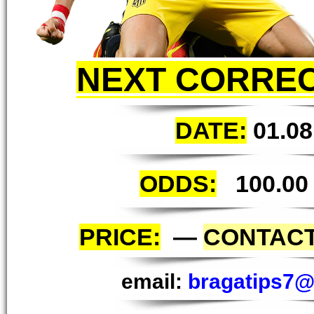
NEXT CORRE
DATE:
01.08
ODDS:
10
0.00
PRICE:
—
CONTACT
email:
bragatips7