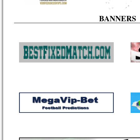
BANNERS
1
1
1