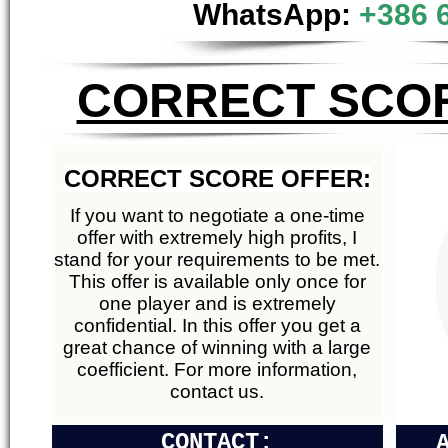
WhatsApp:
+386 
CORRECT SCO
CORRECT SCORE OFFER:
If you want to negotiate a one-time
offer with extremely high profits, I
stand for your requirements to be met.
This offer is available only once for
one player and is extremely
confidential. In this offer you get a
great chance of winning with a large
coefficient. For more information,
contact us.
CONTACT: