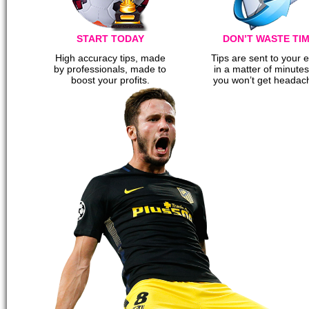
START TODAY
DON’T WASTE TI
High accuracy tips, made
Tips are sent to your 
by professionals, made to
in a matter of minutes
boost your profits.
you won’t get headac