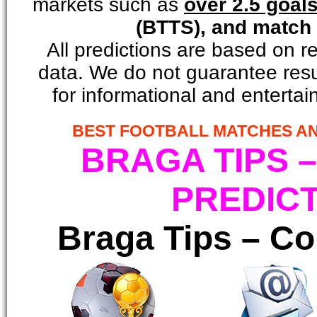
markets such as
over 2.5 goal
(BTTS), and match
All predictions are based on re
data. We do not guarantee resul
for informational and enterta
2
BEST FOOTBALL MATCHES A
BRAGA TIPS 
PREDIC
Braga Tips – Co