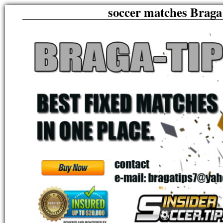
soccer matches Braga 