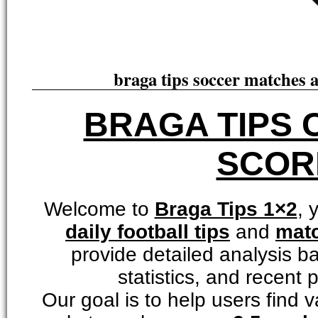
braga tips soccer matches 
BRAGA TIPS
SCOR
1
Welcome to
Braga Tips 1×2
, 
daily football tips
and
matc
provide detailed analysis b
statistics, and recent
Our goal is to help users find v