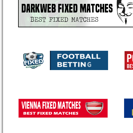
1
1
1