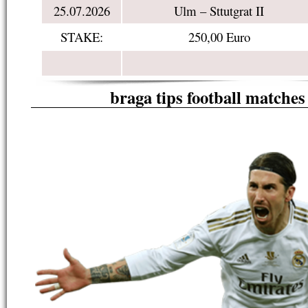
25.07.2026
Ulm – Sttutgrat II
STAKE:
250,00 Euro
braga tips football matches 
tp://iceland1x2.com/Sure
1
1
1