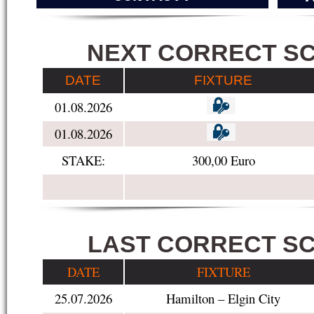
1
1
NEXT CORRECT S
DATE
FIXTURE
01.08.2026
01.08.2026
STAKE:
300,00 Euro
1
1
LAST CORRECT S
DATE
FIXTURE
25.07.2026
Hamilton – Elgin City