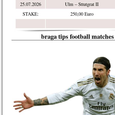
25.07.2026
Ulm – Sttutgrat II
STAKE:
250,00 Euro
braga tips football matches 
tp://iceland1x2.com/Sure
1
1
1