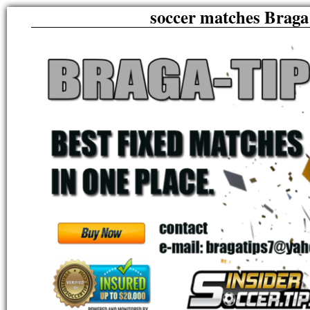
soccer matches Braga 