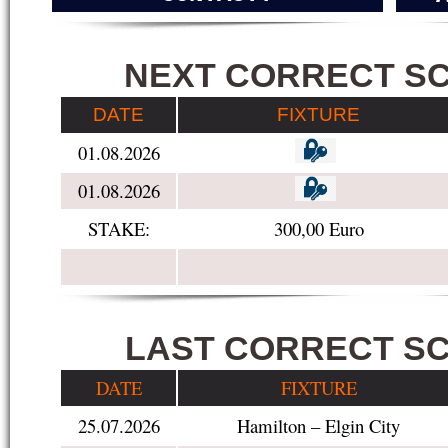
1
1
NEXT CORRECT S
DATE
FIXTURE
01.08.2026
01.08.2026
STAKE:
300,00 Euro
1
1
LAST CORRECT S
DATE
FIXTURE
25.07.2026
Hamilton – Elgin City