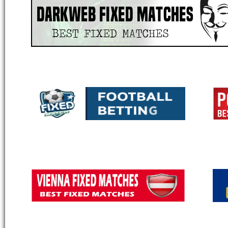
1
1
1