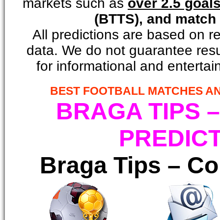
markets such as
over 2.5 goal
(BTTS), and match
All predictions are based on re
data. We do not guarantee resul
for informational and enterta
2
BEST FOOTBALL MATCHES A
BRAGA TIPS 
PREDIC
Braga Tips – Co