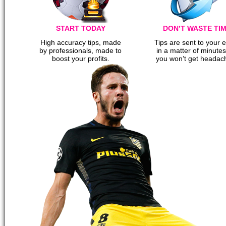
START TODAY
DON’T WASTE TI
High accuracy tips, made
Tips are sent to your 
by professionals, made to
in a matter of minutes
boost your profits.
you won’t get headac