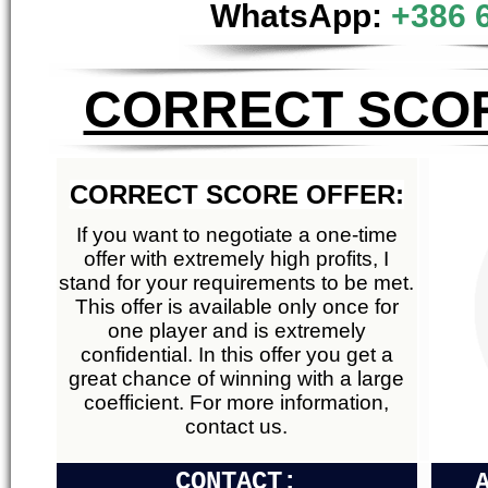
WhatsApp:
+386 
CORRECT SCO
CORRECT SCORE OFFER:
If you want to negotiate a one-time
offer with extremely high profits, I
stand for your requirements to be met.
This offer is available only once for
one player and is extremely
confidential. In this offer you get a
great chance of winning with a large
coefficient. For more information,
contact us.
CONTACT: