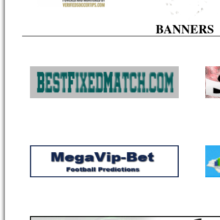
BANNERS
1
1
1