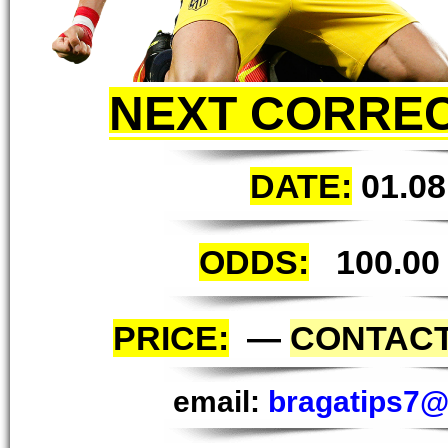
NEXT CORRE
DATE:
01.08
ODDS:
10
0.00
PRICE:
—
CONTACT
email:
bragatips7