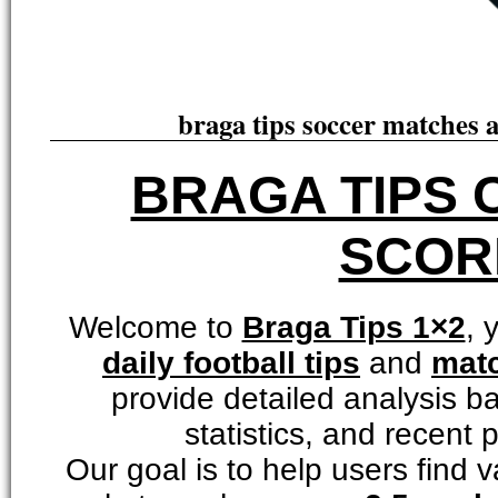
braga tips soccer matches 
BRAGA TIPS
SCOR
1
Welcome to
Braga Tips 1×2
, 
daily football tips
and
matc
provide detailed analysis b
statistics, and recent
Our goal is to help users find v