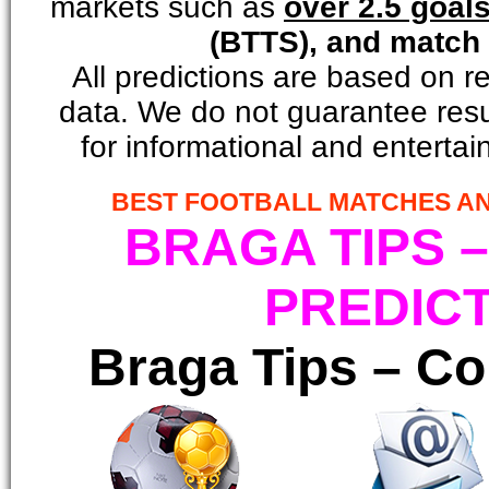
markets such as
over 2.5 goal
(BTTS), and match
All predictions are based on re
data. We do not guarantee resul
for informational and enterta
2
BEST FOOTBALL MATCHES A
BRAGA TIPS 
PREDIC
Braga Tips – Co