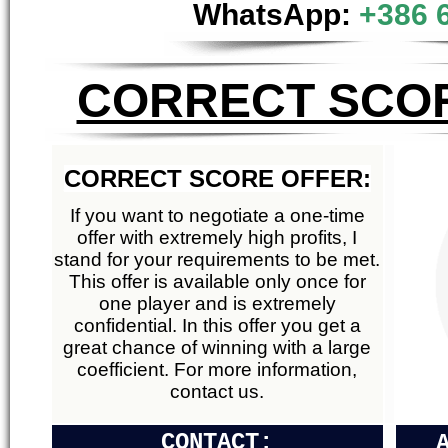
WhatsApp:
+386 
CORRECT SCO
CORRECT SCORE OFFER:
If you want to negotiate a one-time
offer with extremely high profits, I
stand for your requirements to be met.
This offer is available only once for
one player and is extremely
confidential. In this offer you get a
great chance of winning with a large
coefficient. For more information,
contact us.
CONTACT: