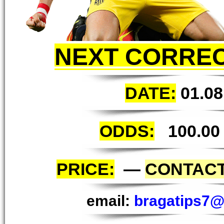
NEXT CORRE
DATE:
01.08
ODDS:
10
0.00
PRICE:
—
CONTACT
email:
bragatips7