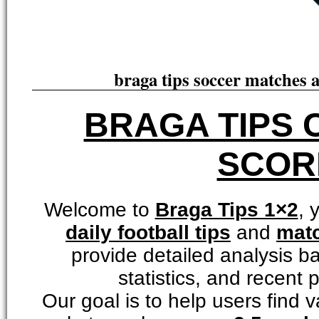
braga tips soccer matches 
BRAGA TIPS
SCOR
1
Welcome to
Braga Tips 1×2
, 
daily football tips
and
matc
provide detailed analysis b
statistics, and recent
Our goal is to help users find v