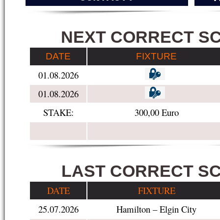
1
1
NEXT CORRECT S
DATE
FIXTURE
01.08.2026
01.08.2026
STAKE:
300,00 Euro
1
1
LAST CORRECT S
DATE
FIXTURE
25.07.2026
Hamilton – Elgin City