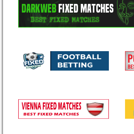
1
1
1