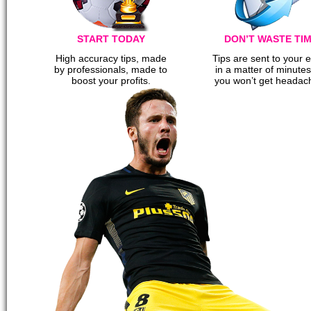
START TODAY
DON’T WASTE TI
High accuracy tips, made
Tips are sent to your 
by professionals, made to
in a matter of minutes
boost your profits.
you won’t get headac