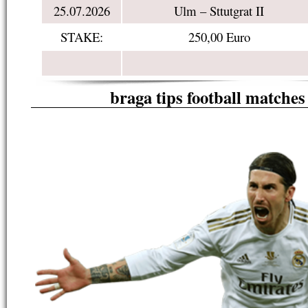
25.07.2026
Ulm – Sttutgrat II
STAKE:
250,00 Euro
braga tips football matches 
tp://iceland1x2.com/Sure
1
1
1