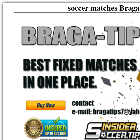
soccer matches Braga 