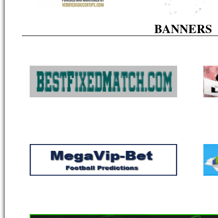
BANNERS
1
1
1