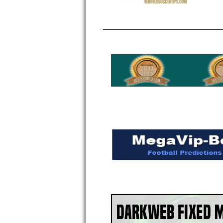
1
1
1