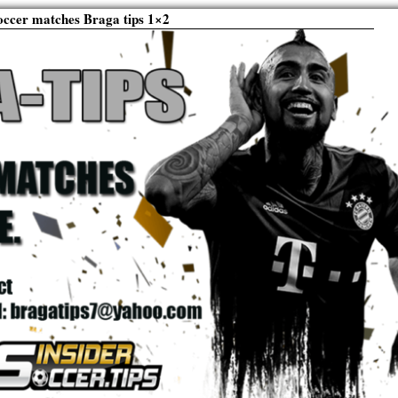
occer matches Braga tips 1×2