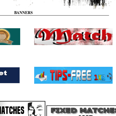
BANNERS