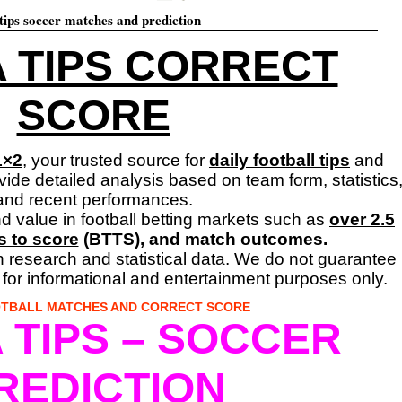
tips soccer matches and prediction
 TIPS CORRECT
SCORE
1
1×2
, your trusted source for
daily football tips
and
vide detailed analysis based on team form, statistics
and recent performances.
ind value in football betting markets such as
over 2.5
s to score
(BTTS), and match outcomes.
n research and statistical data. We do not guarantee
s for informational and entertainment purposes only.
2
OTBALL MATCHES AND CORRECT SCORE
 TIPS – SOCCER
REDICTION