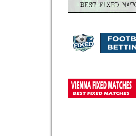
1
1
1