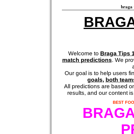
braga 
BRAGA
Welcome to
Braga Tips 
match predictions
. We pro
Our goal is to help users f
goals
,
both team
All predictions are based o
results, and our content i
BEST FO
BRAGA
P