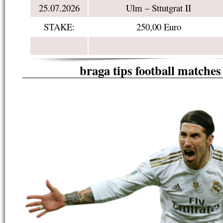
25.07.2026
Ulm – Sttutgrat II
STAKE:
250,00 Euro
braga tips football matches 
tp://iceland1x2.com/Sure
1
1
1