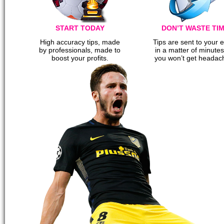
START TODAY
DON’T WASTE TI
High accuracy tips, made
Tips are sent to your 
by professionals, made to
in a matter of minutes
boost your profits.
you won’t get headac