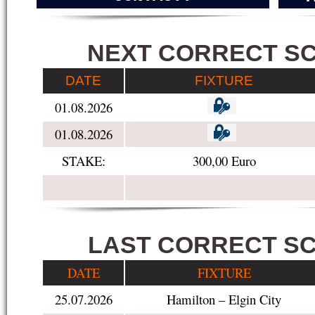
1
1
NEXT CORRECT S
DATE
FIXTURE
01.08.2026
01.08.2026
STAKE:
300,00 Euro
1
1
LAST CORRECT S
DATE
FIXTURE
25.07.2026
Hamilton – Elgin City