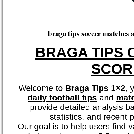
braga tips soccer matches 
BRAGA TIPS
SCOR
1
Welcome to
Braga Tips 1×2
, 
daily football tips
and
matc
provide detailed analysis b
statistics, and recent
Our goal is to help users find v