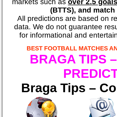
markets such as
over 2.5 goal
(BTTS), and match
All predictions are based on re
data. We do not guarantee resul
for informational and enterta
2
BEST FOOTBALL MATCHES A
BRAGA TIPS 
PREDIC
Braga Tips – Co