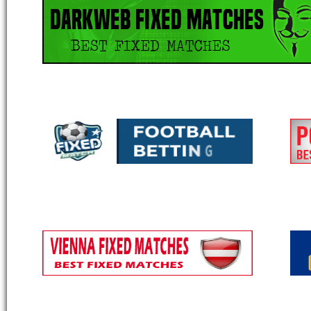
1
1
1