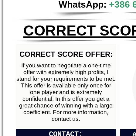
WhatsApp:
+386 
CORRECT SCO
CORRECT SCORE OFFER:
If you want to negotiate a one-time
offer with extremely high profits, I
stand for your requirements to be met.
This offer is available only once for
one player and is extremely
confidential. In this offer you get a
great chance of winning with a large
coefficient. For more information,
contact us.
CONTACT: