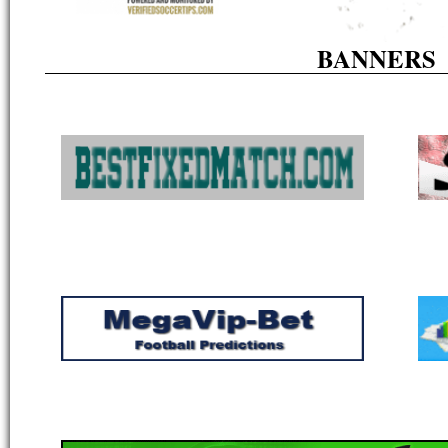
BANNERS
1
1
1