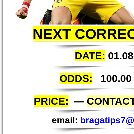
NEXT CORRE
DATE:
01.08
ODDS:
10
0.00
PRICE:
—
CONTACT
email:
bragatips7