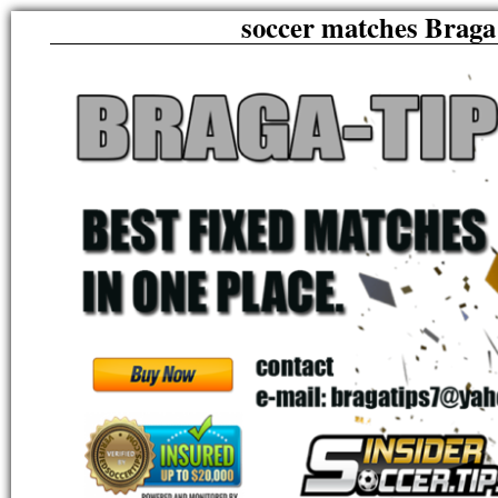
soccer matches Braga 