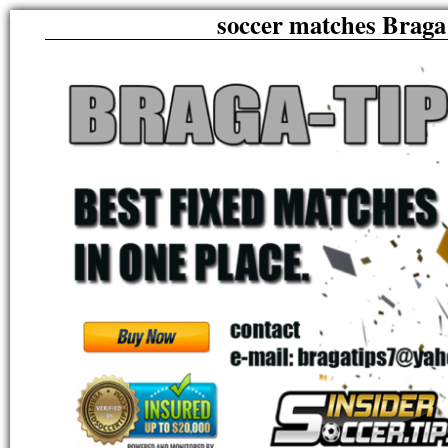
soccer matches Braga 