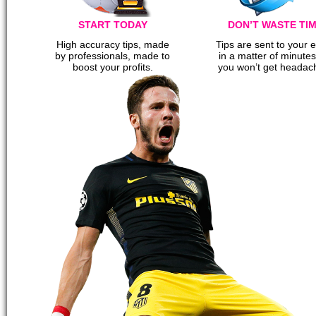
START TODAY
DON’T WASTE TI
High accuracy tips, made
Tips are sent to your 
by professionals, made to
in a matter of minutes
boost your profits.
you won’t get headac