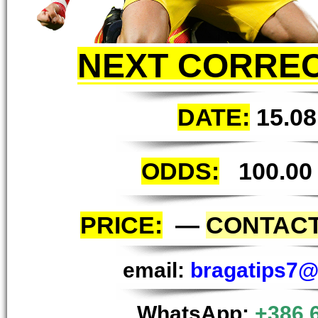
NEXT CORRE
DATE:
15.08
ODDS:
10
0.00
PRICE:
—
CONTACT
email:
bragatips7
WhatsApp:
+386 