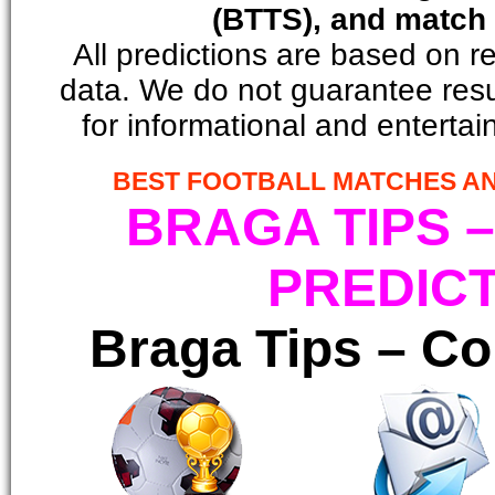
(BTTS), and match
All predictions are based on re
data. We do not guarantee resul
for informational and enterta
2
BEST FOOTBALL MATCHES A
BRAGA TIPS 
PREDIC
Braga Tips – Co