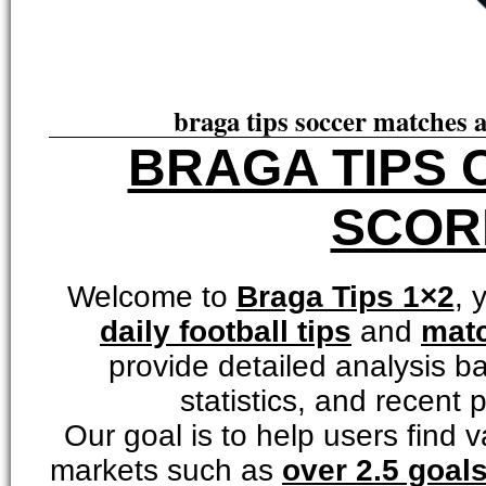
braga tips soccer matches 
BRAGA TIPS
SCOR
1
Welcome to
Braga Tips 1×2
, 
daily football tips
and
matc
provide detailed analysis b
statistics, and recent
Our goal is to help users find v
markets such as
over 2.5 goal