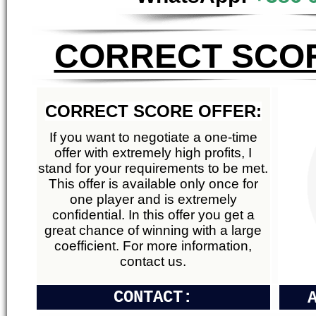
CORRECT SCO
CORRECT SCORE OFFER:
If you want to negotiate a one-time
offer with extremely high profits, I
stand for your requirements to be met.
This offer is available only once for
one player and is extremely
confidential. In this offer you get a
great chance of winning with a large
coefficient. For more information,
contact us.
CONTACT: