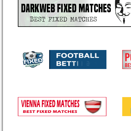
1
1
1