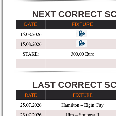
1
1
NEXT CORRECT S
DATE
FIXTURE
15.08.2026
15.08.2026
STAKE:
300,00 Euro
1
1
LAST CORRECT S
DATE
FIXTURE
25.07.2026
Hamilton – Elgin City
25.07.2026
Ulm – Sttutgrat II