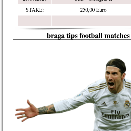
STAKE:
250,00 Euro
braga tips football matches 
tp://iceland1x2.com/Sure
1
1
1