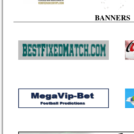
BANNERS
1
1
1