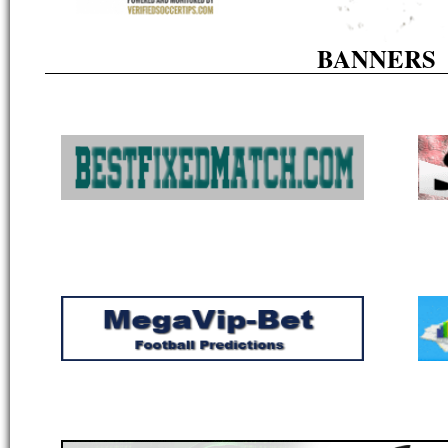
BANNERS
1
1
1