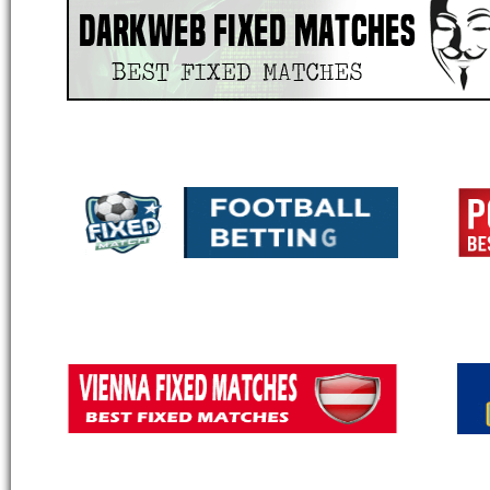
1
1
1