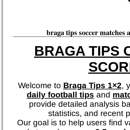
braga tips soccer matches 
BRAGA TIPS
SCOR
1
Welcome to
Braga Tips 1×2
, 
daily football tips
and
matc
provide detailed analysis b
statistics, and recent
Our goal is to help users find v