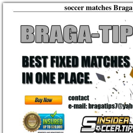
soccer matches Braga 