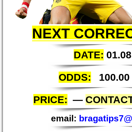
NEXT CORRE
DATE:
01.08
ODDS:
10
0.00
PRICE:
—
CONTACT
email:
bragatips7