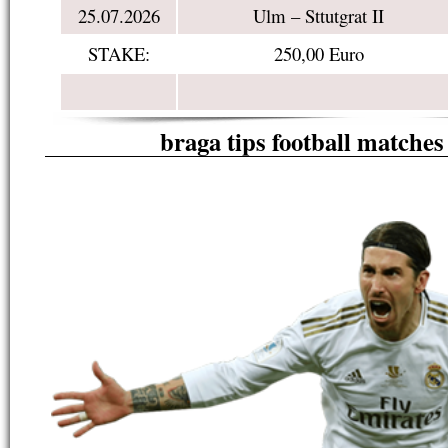
25.07.2026
Ulm – Sttutgrat II
STAKE:
250,00 Euro
braga tips football matches 
tp://iceland1x2.com/Sure
1
1
1