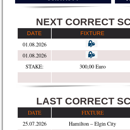
1
1
NEXT CORRECT S
DATE
FIXTURE
01.08.2026
01.08.2026
STAKE:
300,00 Euro
1
1
LAST CORRECT S
DATE
FIXTURE
25.07.2026
Hamilton – Elgin City