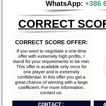
WhatsApp:
+386 
CORRECT SCO
CORRECT SCORE OFFER:
If you want to negotiate a one-time
offer with extremely high profits, I
stand for your requirements to be met.
This offer is available only once for
one player and is extremely
confidential. In this offer you get a
great chance of winning with a large
coefficient. For more information,
contact us.
CONTACT: