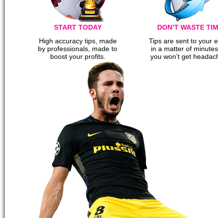
START TODAY
DON’T WASTE TI
High accuracy tips, made
Tips are sent to your 
by professionals, made to
in a matter of minutes
boost your profits.
you won’t get headac