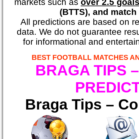
markets such as
over 2.5 goal
(BTTS), and match
All predictions are based on re
data. We do not guarantee resul
for informational and enterta
2
BEST FOOTBALL MATCHES A
BRAGA TIPS 
PREDIC
Braga Tips – Co