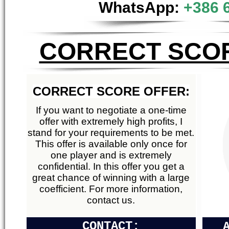
WhatsApp:
+386 
CORRECT SCO
CORRECT SCORE OFFER:
If you want to negotiate a one-time
offer with extremely high profits, I
stand for your requirements to be met.
This offer is available only once for
one player and is extremely
confidential. In this offer you get a
great chance of winning with a large
coefficient. For more information,
contact us.
CONTACT: