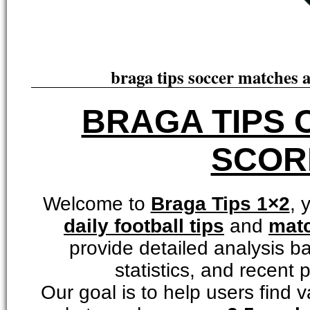
braga tips soccer matches 
BRAGA TIPS
SCOR
1
Welcome to
Braga Tips 1×2
, 
daily football tips
and
matc
provide detailed analysis b
statistics, and recent
Our goal is to help users find v