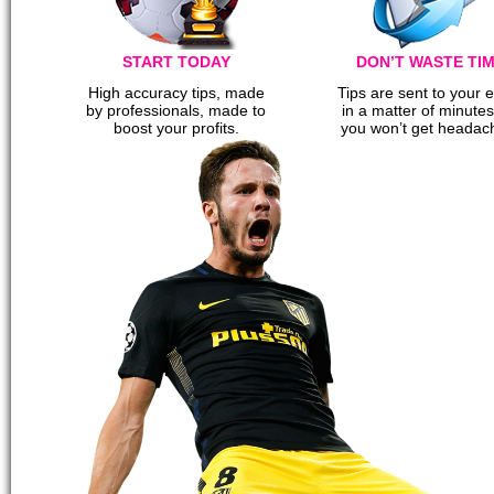
START TODAY
DON’T WASTE TI
High accuracy tips, made
Tips are sent to your 
by professionals, made to
in a matter of minutes
boost your profits.
you won’t get headac