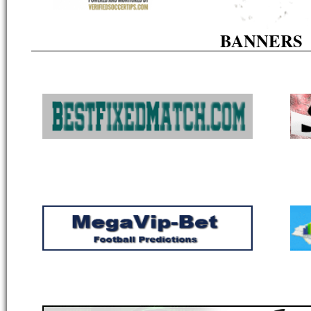
BANNERS
1
1
1