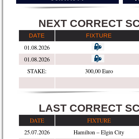
1
1
NEXT CORRECT S
DATE
FIXTURE
01.08.2026
01.08.2026
STAKE:
300,00 Euro
1
1
LAST CORRECT S
DATE
FIXTURE
25.07.2026
Hamilton – Elgin City