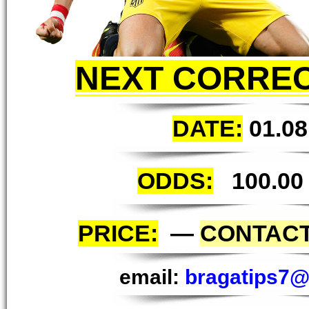
NEXT CORRE
DATE:
01.08
ODDS:
10
0.00
PRICE:
—
CONTACT
email:
bragatips7