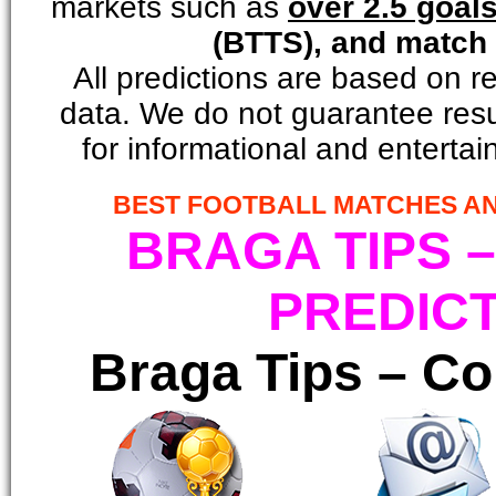
markets such as
over 2.5 goal
(BTTS), and match
All predictions are based on re
data. We do not guarantee resul
for informational and enterta
2
BEST FOOTBALL MATCHES A
BRAGA TIPS 
PREDIC
Braga Tips – Co