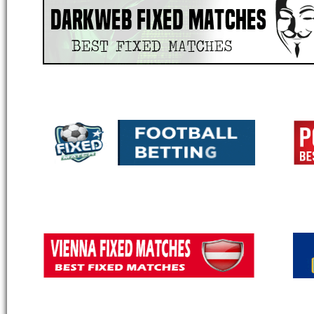
1
1
1