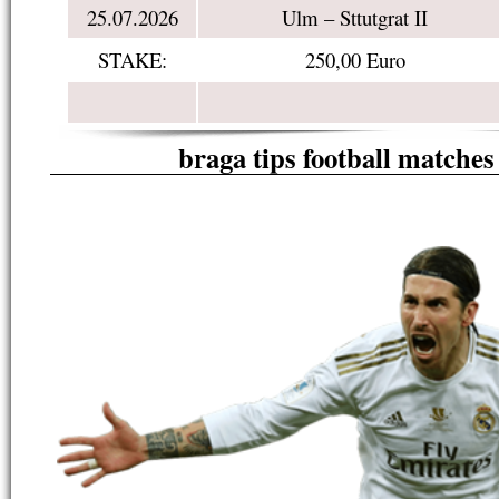
25.07.2026
Ulm – Sttutgrat II
STAKE:
250,00 Euro
braga tips football matches 
tp://iceland1x2.com/Sure
1
1
1