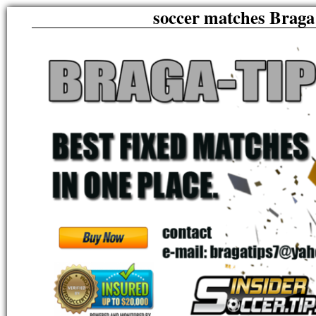
soccer matches Braga 