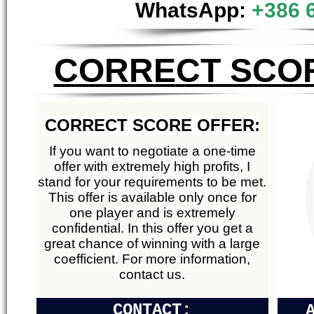
WhatsApp:
+386 
CORRECT SCO
CORRECT SCORE OFFER:
If you want to negotiate a one-time
offer with extremely high profits, I
stand for your requirements to be met.
This offer is available only once for
one player and is extremely
confidential. In this offer you get a
great chance of winning with a large
coefficient. For more information,
contact us.
CONTACT: