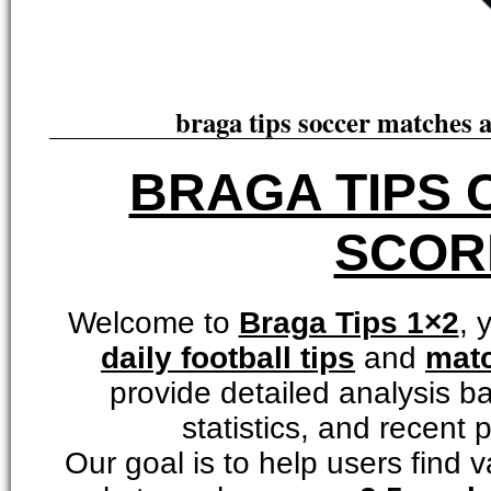
braga tips soccer matches 
BRAGA TIPS
SCOR
1
Welcome to
Braga Tips 1×2
, 
daily football tips
and
matc
provide detailed analysis b
statistics, and recent
Our goal is to help users find v