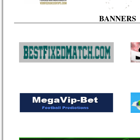
BANNERS
1
1
1