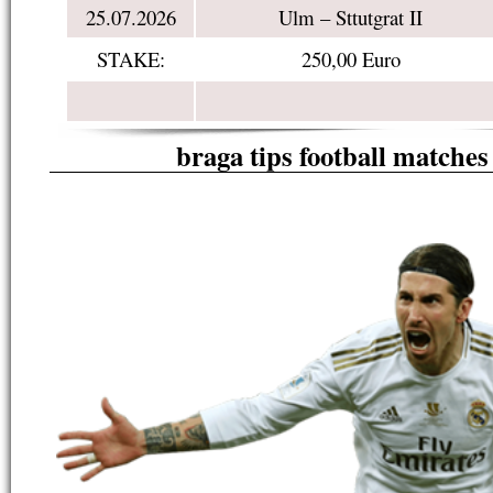
25.07.2026
Ulm – Sttutgrat II
STAKE:
250,00 Euro
braga tips football matches 
tp://iceland1x2.com/Sure
1
1
1