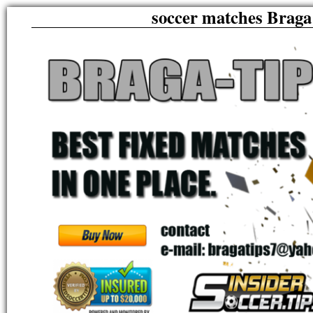
soccer matches Braga 