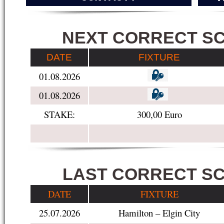
1
1
NEXT CORRECT S
DATE
FIXTURE
01.08.2026
01.08.2026
STAKE:
300,00 Euro
1
1
LAST CORRECT S
DATE
FIXTURE
25.07.2026
Hamilton – Elgin City