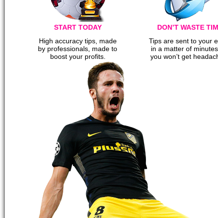
START TODAY
DON’T WASTE TI
High accuracy tips, made
Tips are sent to your 
by professionals, made to
in a matter of minutes
boost your profits.
you won’t get headac