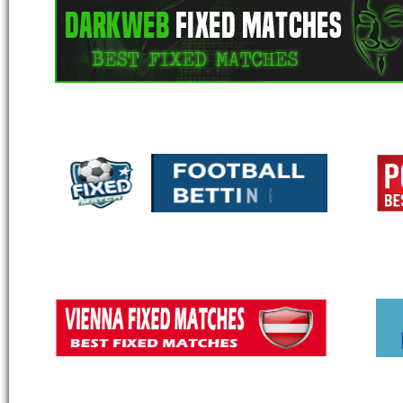
1
1
1