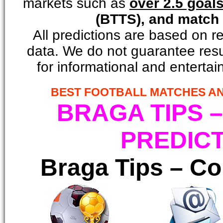
markets such as
over 2.5 goal
(BTTS), and match
All predictions are based on re
data. We do not guarantee resul
for informational and enterta
2
BEST FOOTBALL MATCHES A
BRAGA TIPS 
PREDIC
Braga Tips – Co