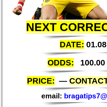
NEXT CORRE
DATE:
01.08
ODDS:
10
0.00
PRICE:
—
CONTACT
email:
bragatips7