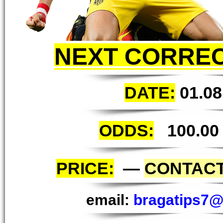
NEXT CORRE
DATE:
01.08
ODDS:
10
0.00
PRICE:
—
CONTACT
email:
bragatips7