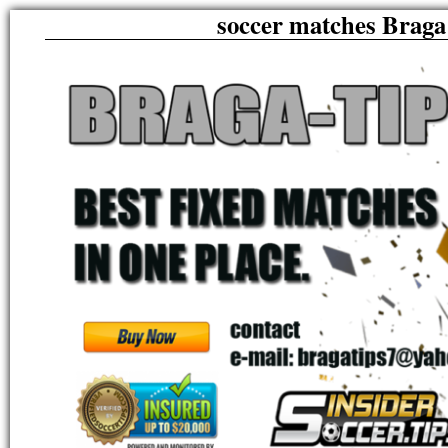
soccer matches Braga 