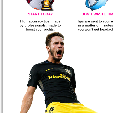
START TODAY
DON’T WASTE TI
High accuracy tips, made
Tips are sent to your 
by professionals, made to
in a matter of minutes
boost your profits.
you won’t get headac