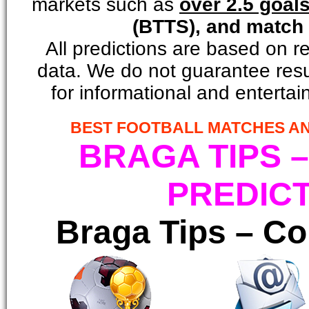
markets such as
over 2.5 goal
(BTTS), and match
All predictions are based on re
data. We do not guarantee resul
for informational and enterta
2
BEST FOOTBALL MATCHES A
BRAGA TIPS 
PREDIC
Braga Tips – Co