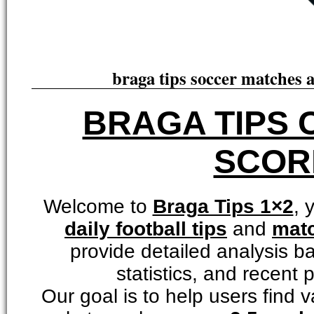
braga tips soccer matches 
BRAGA TIPS
SCOR
1
Welcome to
Braga Tips 1×2
, 
daily football tips
and
matc
provide detailed analysis b
statistics, and recent
Our goal is to help users find v