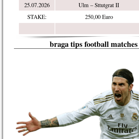
25.07.2026
Ulm – Sttutgrat II
STAKE:
250,00 Euro
braga tips football matches 
tp://iceland1x2.com/Sure
1
1
1