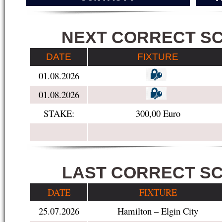
1
1
NEXT CORRECT S
DATE
FIXTURE
01.08.2026
01.08.2026
STAKE:
300,00 Euro
1
1
LAST CORRECT S
DATE
FIXTURE
25.07.2026
Hamilton – Elgin City