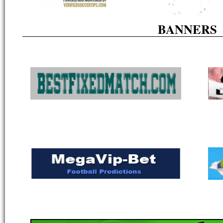
BANNERS
1
1
1