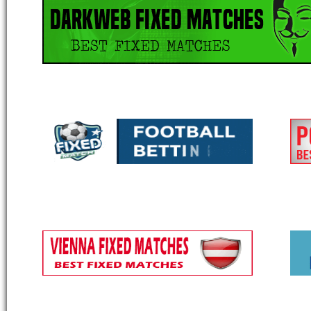
1
1
1