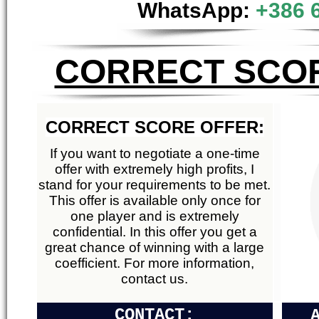
WhatsApp:
+386 
CORRECT SCO
CORRECT SCORE OFFER:
If you want to negotiate a one-time
offer with extremely high profits, I
stand for your requirements to be met.
This offer is available only once for
one player and is extremely
confidential. In this offer you get a
great chance of winning with a large
coefficient. For more information,
contact us.
CONTACT: