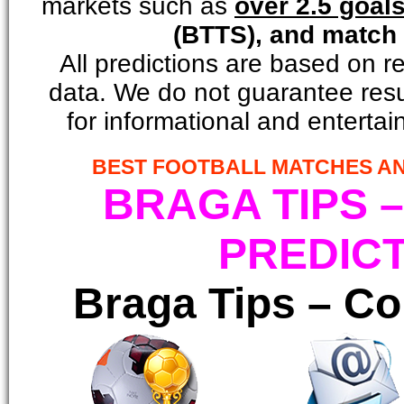
markets such as
over 2.5 goal
(BTTS), and match
All predictions are based on re
data. We do not guarantee resul
for informational and enterta
2
BEST FOOTBALL MATCHES A
BRAGA TIPS 
PREDIC
Braga Tips – Co