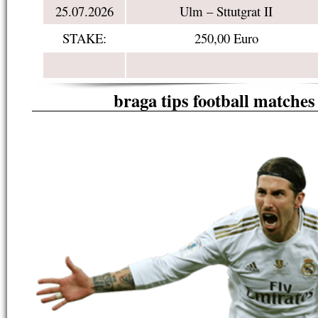
25.07.2026
Ulm – Sttutgrat II
STAKE:
250,00 Euro
braga tips football matches 
tp://iceland1x2.com/Sure
1
1
1