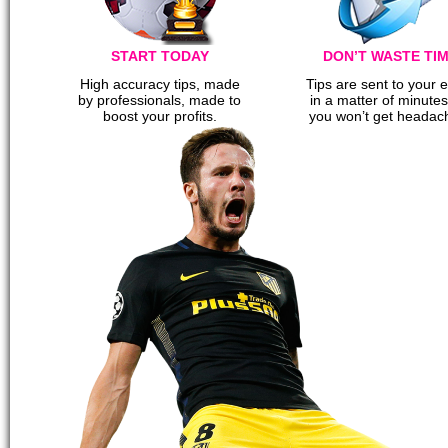
START TODAY
DON’T WASTE TI
High accuracy tips, made
Tips are sent to your 
by professionals, made to
in a matter of minutes
boost your profits.
you won’t get headac