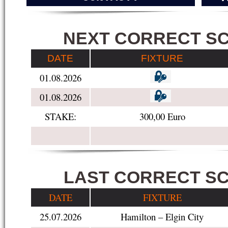
1
1
NEXT CORRECT S
DATE
FIXTURE
01.08.2026
01.08.2026
STAKE:
300,00 Euro
1
1
LAST CORRECT S
DATE
FIXTURE
25.07.2026
Hamilton – Elgin City