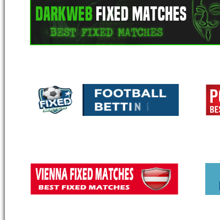
1
1
1