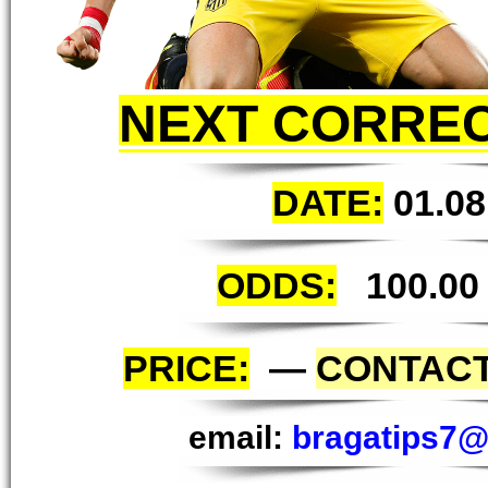
NEXT CORRE
DATE:
01.08
ODDS:
10
0.00
PRICE:
—
CONTACT
email:
bragatips7