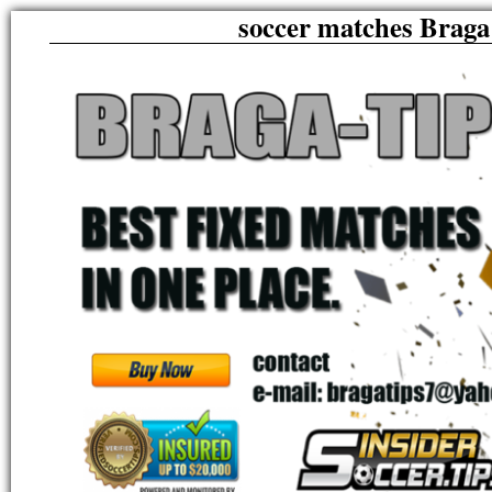
soccer matches Braga 