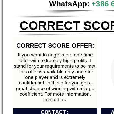
WhatsApp:
+386 
CORRECT SCO
CORRECT SCORE OFFER:
If you want to negotiate a one-time
offer with extremely high profits, I
stand for your requirements to be met.
This offer is available only once for
one player and is extremely
confidential. In this offer you get a
great chance of winning with a large
coefficient. For more information,
contact us.
CONTACT: