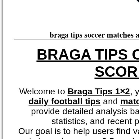
braga tips soccer matches 
BRAGA TIPS
SCOR
1
Welcome to
Braga Tips 1×2
, 
daily football tips
and
matc
provide detailed analysis b
statistics, and recent
Our goal is to help users find v