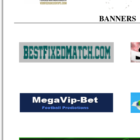
BANNERS
1
1
1