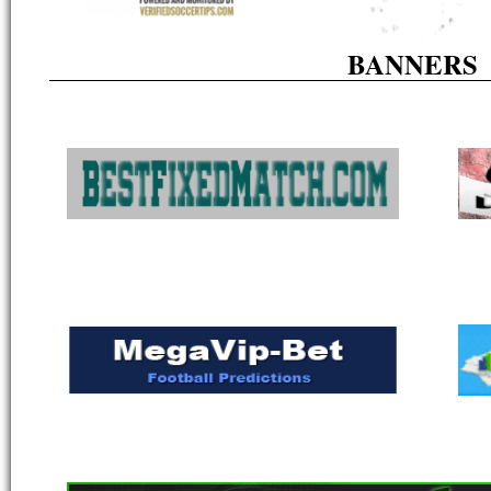
BANNERS
1
1
1