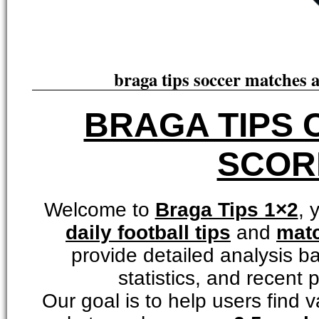
braga tips soccer matches 
BRAGA TIPS
SCOR
1
Welcome to
Braga Tips 1×2
, 
daily football tips
and
matc
provide detailed analysis b
statistics, and recent
Our goal is to help users find v