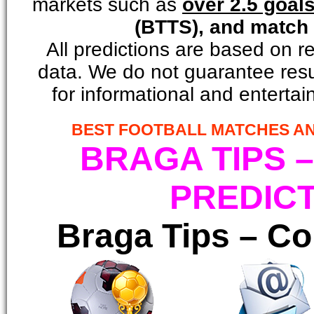
markets such as
over 2.5 goal
(BTTS), and match
All predictions are based on re
data. We do not guarantee resul
for informational and enterta
2
BEST FOOTBALL MATCHES A
BRAGA TIPS 
PREDIC
Braga Tips – Co