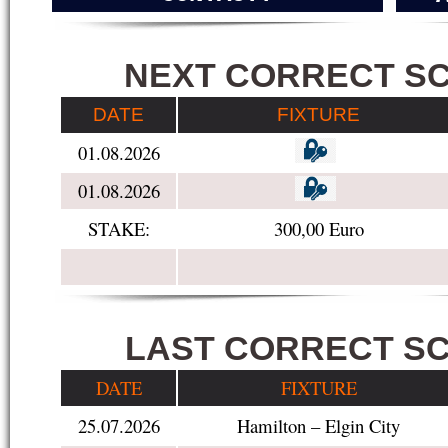
1
1
NEXT CORRECT S
DATE
FIXTURE
01.08.2026
01.08.2026
STAKE:
300,00 Euro
1
1
LAST CORRECT S
DATE
FIXTURE
25.07.2026
Hamilton – Elgin City