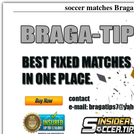
soccer matches Braga 