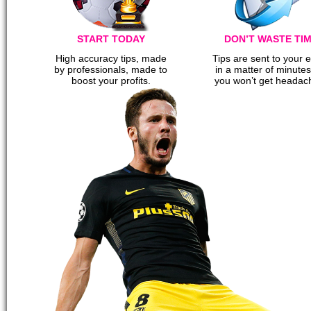
START TODAY
DON’T WASTE TI
High accuracy tips, made
Tips are sent to your 
by professionals, made to
in a matter of minutes
boost your profits.
you won’t get headac