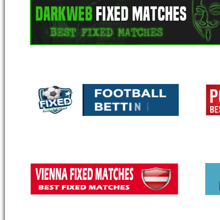
1
1
1