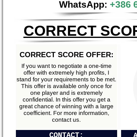
WhatsApp:
+386 
CORRECT SCO
CORRECT SCORE OFFER:
If you want to negotiate a one-time
offer with extremely high profits, I
stand for your requirements to be met.
This offer is available only once for
one player and is extremely
confidential. In this offer you get a
great chance of winning with a large
coefficient. For more information,
contact us.
CONTACT: