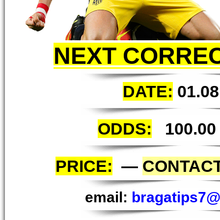
NEXT CORRE
DATE:
01.08
ODDS:
10
0.00
PRICE:
—
CONTACT
email:
bragatips7