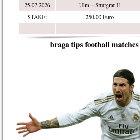
25.07.2026
Ulm – Sttutgrat II
STAKE:
250,00 Euro
braga tips football matches 
tp://iceland1x2.com/Sure
1
1
1