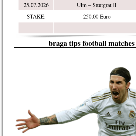
25.07.2026
Ulm – Sttutgrat II
STAKE:
250,00 Euro
braga tips football matches 
tp://iceland1x2.com/Sure
1
1
1