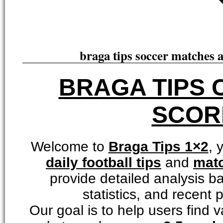
braga tips soccer matches 
BRAGA TIPS
SCOR
1
Welcome to
Braga Tips 1×2
, 
daily football tips
and
matc
provide detailed analysis b
statistics, and recent
Our goal is to help users find v