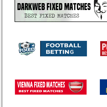
1
1
1