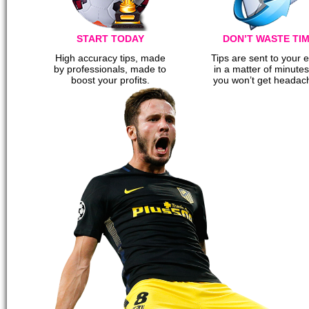
START TODAY
DON’T WASTE TI
High accuracy tips, made
Tips are sent to your 
by professionals, made to
in a matter of minutes
boost your profits.
you won’t get headac