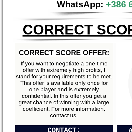
WhatsApp:
+386 
CORRECT SCO
CORRECT SCORE OFFER:
If you want to negotiate a one-time
offer with extremely high profits, I
stand for your requirements to be met.
This offer is available only once for
one player and is extremely
confidential. In this offer you get a
great chance of winning with a large
coefficient. For more information,
contact us.
CONTACT: