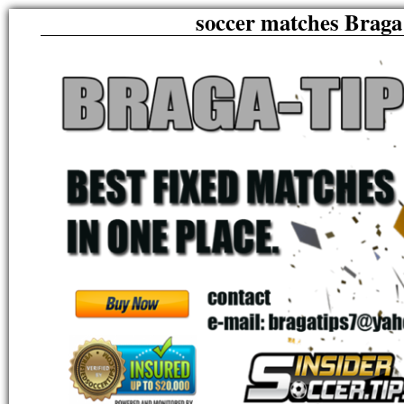
soccer matches Braga 