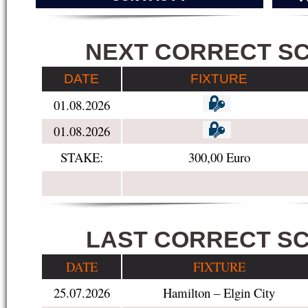
1
1
NEXT CORRECT S
DATE
FIXTURE
01.08.2026
01.08.2026
STAKE:
300,00 Euro
1
1
LAST CORRECT S
DATE
FIXTURE
25.07.2026
Hamilton – Elgin City