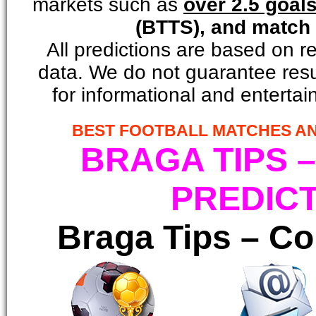
markets such as
over 2.5 goal
(BTTS), and match
All predictions are based on re
data. We do not guarantee resul
for informational and enterta
2
BEST FOOTBALL MATCHES A
BRAGA TIPS 
PREDIC
Braga Tips – Co