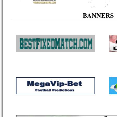
BANNERS
1
1
1