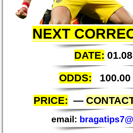
NEXT CORRE
DATE:
01.08
ODDS:
10
0.00
PRICE:
—
CONTACT
email:
bragatips7