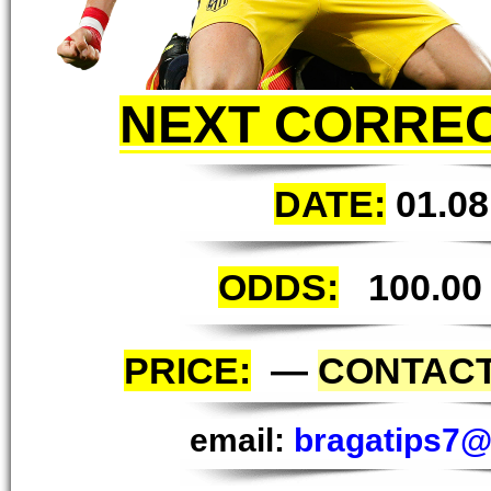
NEXT CORRE
DATE:
01.08
ODDS:
10
0.00
PRICE:
—
CONTACT
email:
bragatips7