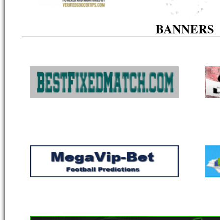
BANNERS
1
1
1