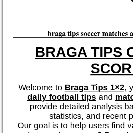
braga tips soccer matches 
BRAGA TIPS
SCOR
1
Welcome to
Braga Tips 1×2
, 
daily football tips
and
matc
provide detailed analysis b
statistics, and recent
Our goal is to help users find v