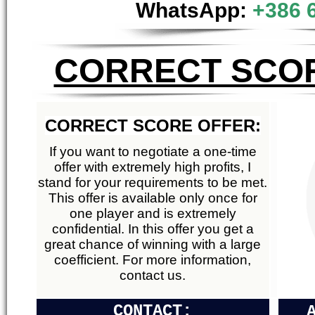
WhatsApp:
+386 
CORRECT SCO
CORRECT SCORE OFFER:
If you want to negotiate a one-time
offer with extremely high profits, I
stand for your requirements to be met.
This offer is available only once for
one player and is extremely
confidential. In this offer you get a
great chance of winning with a large
coefficient. For more information,
contact us.
CONTACT: