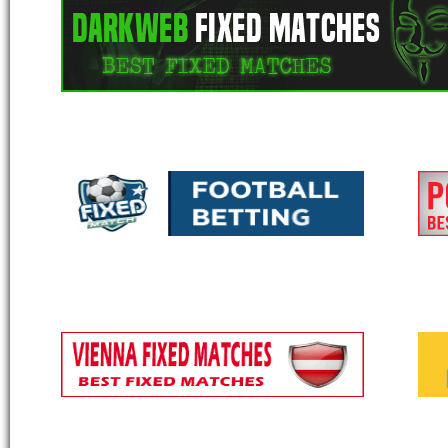
1
1
1