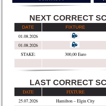
1
1
NEXT CORRECT S
DATE
FIXTURE
01.08.2026
01.08.2026
STAKE:
300,00 Euro
1
1
LAST CORRECT S
DATE
FIXTURE
25.07.2026
Hamilton – Elgin City