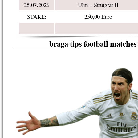
25.07.2026
Ulm – Sttutgrat II
STAKE:
250,00 Euro
braga tips football matches 
tp://iceland1x2.com/Sure
1
1
1