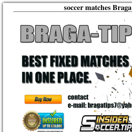
soccer matches Braga 