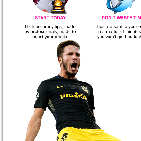
START TODAY
DON’T WASTE TI
High accuracy tips, made
Tips are sent to your 
by professionals, made to
in a matter of minutes
boost your profits.
you won’t get headac