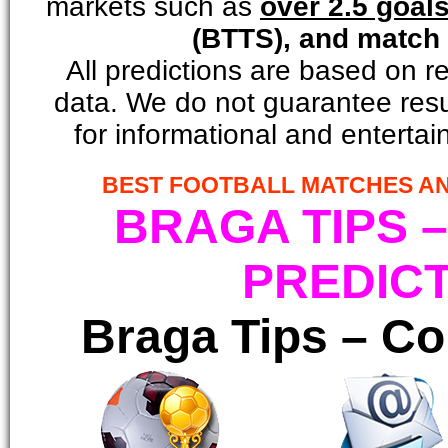
markets such as
over 2.5 goal
(BTTS), and match
All predictions are based on re
data. We do not guarantee resul
for informational and enterta
2
BEST FOOTBALL MATCHES A
BRAGA TIPS 
PREDIC
Braga Tips – Co